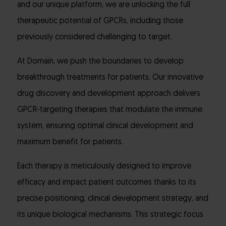
and our unique platform, we are unlocking the full
therapeutic potential of GPCRs, including those
previously considered challenging to target.
At Domain, we push the boundaries to develop
breakthrough treatments for patients. Our innovative
drug discovery and development approach delivers
GPCR-targeting therapies that modulate the immune
system, ensuring optimal clinical development and
maximum benefit for patients.
Each therapy is meticulously designed to improve
efficacy and impact patient outcomes thanks to its
precise positioning, clinical development strategy, and
its unique biological mechanisms. This strategic focus