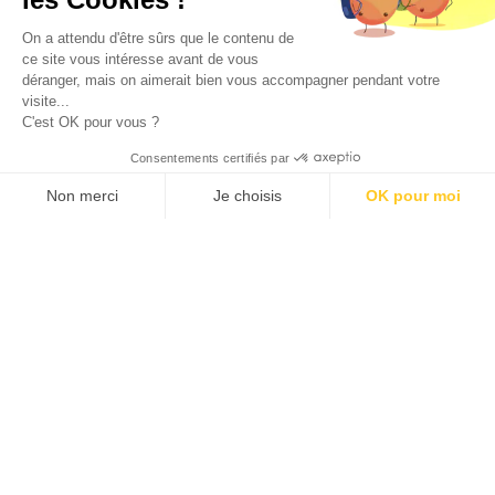
On a attendu d'être sûrs que le contenu de
in
immuno-oncology &
ce site vous intéresse avant de vous
déranger, mais on aimerait bien vous accompagner pendant votre
visite...
inflammation
C'est OK pour vous ?
Consentements certifiés par
Non merci
Je choisis
OK pour moi
Our robust clinical-stage pipeline reflects over two
Axeptio consent
Plateforme de Gestion du Consentement : Personnalisez vos O
decades of proven success, validated through
Notre plateforme vous permet d'adapter et de gérer vos paramètr
partnerships with leading pharmaceutical companies and
investors. This track record underscores the strength of
our proprietary technology and unmatched expertise.
Domain’s ability to address complex GPCR biology at
every step of drug discovery and development drives
clinical strategies that address significant unmet medical