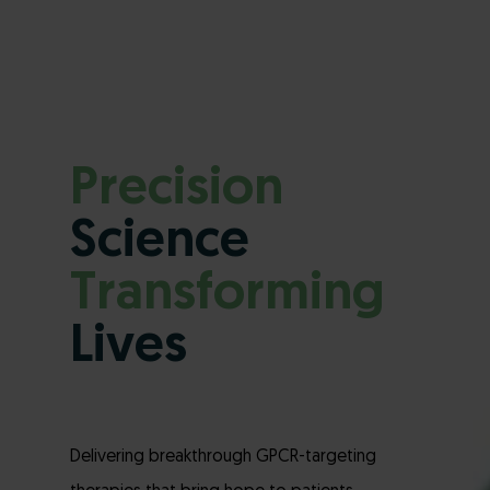
Precision
Science
Transforming
Lives
Delivering breakthrough GPCR-targeting