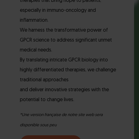
therapies that bring hope to patients,
especially in immuno-oncology and
inflammation.
We harness the transformative power of
GPCR science to address significant unmet
medical needs.
By translating intricate GPCR biology into
highly differentiated therapies, we challenge
traditional approaches
and deliver innovative strategies with the
potential to change lives.
*Une version française de notre site web sera
disponible sous peu