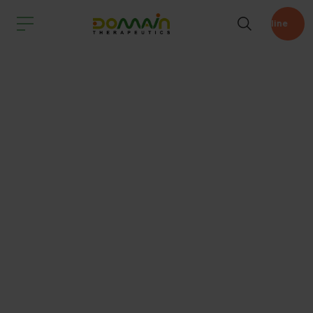
Pipeline