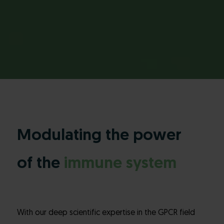
Modulating the power
of the
immune system
With our deep scientific expertise in the GPCR field