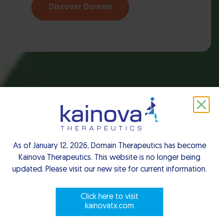
Discover Domain
As of January 12, 2026, Domain Therapeutics has become
Kainova Therapeutics. This website is no longer being
updated. Please visit our new site for current information.
Click here to visit
kainovatx.com