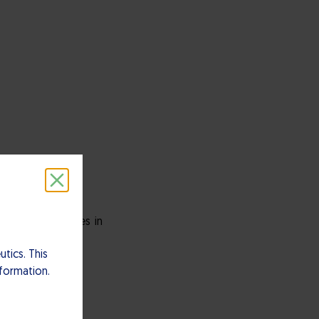
ely-held companies in
tics. This
nformation.