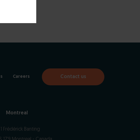
Contact us
s
Careers
Montreal
1 Frédérick Banting
S 1Z9 Montreal - Canada