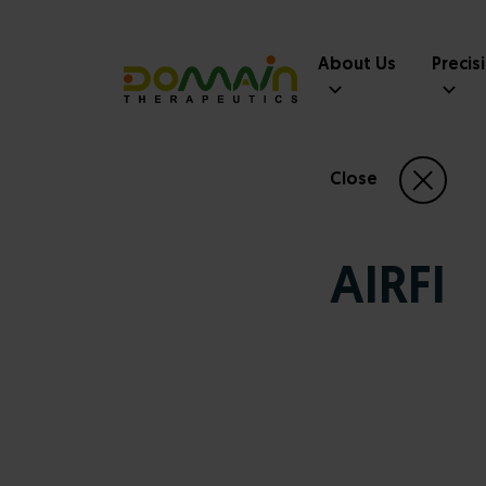
About Us
Precis
Close
AIRFI