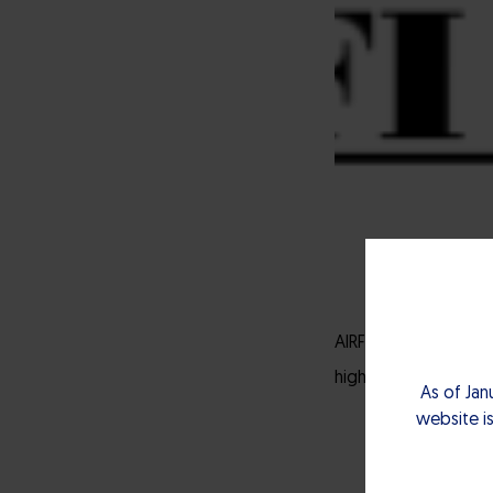
AIRFI is a local ven
high technologies an
As of Jan
website is