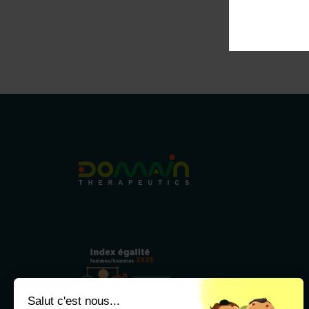
2025
79/100
Salut c'est nous...