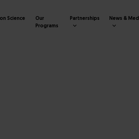
ion Science
Our
Partnerships
News & Med
Programs