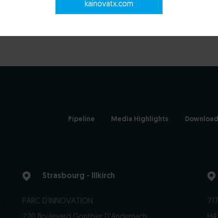
kainovatx.com
Pipeline
Media Highlights
Download
Strasbourg - Illkirch
PARC D'INNOVATION
717
220 Boulevard Gonthier D'Andernach
H4