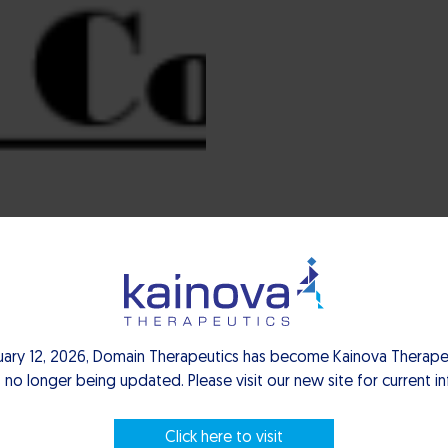
ture-capital fund dedicated to supporting the growth of privat
d innovation.
uary 12, 2026, Domain Therapeutics has become Kainova Therapeu
 no longer being updated. Please visit our new site for current i
Click here to visit