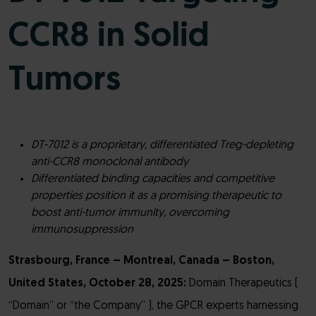
CCR8 in Solid
Tumors
DT-7012 is a proprietary, differentiated Treg-depleting
anti-CCR8 monoclonal antibody
Differentiated binding capacities and competitive
properties position it as a promising therapeutic to
boost anti-tumor immunity, overcoming
immunosuppression
Strasbourg, France – Montreal, Canada – Boston,
United States, October 28, 2025:
Domain Therapeutics (
“Domain” or “the Company” ), the GPCR experts harnessing