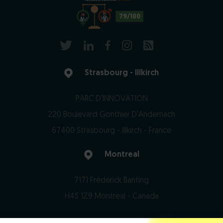
79/100
Strasbourg - Illkirch
PARC D'INNOVATION
220 Boulevard Gonthier D'Andernach
67400 Strasbourg - Illkirch - France
Montreal
7171 Frédérick Banting
H4S 1Z9 Montreal - Canada