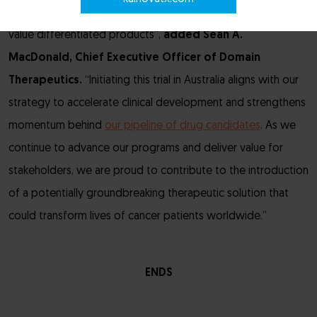
ability to translate cutting-edge GPCR biology into high
value differentiated products”,
added
Sean A.
MacDonald, Chief Executive Officer of Domain
Therapeutics.
“Initiating this trial in Australia aligns with our
strategy to accelerate clinical development and strengthens
momentum behind
our pipeline of drug candidates
. As we
continue to advance our programs and deliver value for
stakeholders, we are proud to contribute to the introduction
of a potentially groundbreaking therapeutic solution that
could transform lives of cancer patients worldwide.”
ENDS