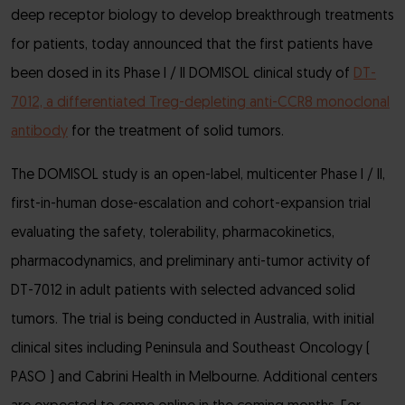
deep receptor biology to develop breakthrough treatments
for patients, today announced that the first patients have
been dosed in its Phase I / II DOMISOL clinical study of
DT-
7012, a differentiated Treg-depleting anti-CCR8 monoclonal
antibody
for the treatment of solid tumors.
The DOMISOL study is an open-label, multicenter Phase I / II,
first-in-human dose-escalation and cohort-expansion trial
evaluating the safety, tolerability, pharmacokinetics,
pharmacodynamics, and preliminary anti-tumor activity of
DT-7012 in adult patients with selected advanced solid
tumors. The trial is being conducted in Australia, with initial
clinical sites including Peninsula and Southeast Oncology (
PASO ) and Cabrini Health in Melbourne. Additional centers