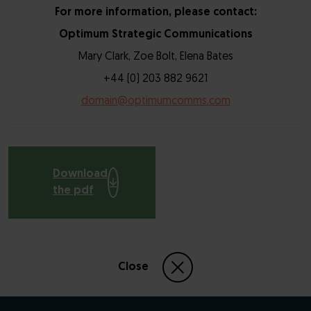
For more information, please contact:
Optimum Strategic Communications
Mary Clark, Zoe Bolt, Elena Bates
+44 (0) 203 882 9621
domain@optimumcomms.com
Download
the pdf
Close