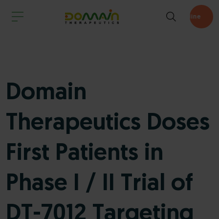
Pipeline
Domain
Therapeutics Doses
First Patients in
Phase I / II Trial of
DT-7012 Targeting