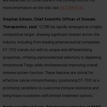
are expected to come online in the coming months. For
more information on the trial, visit:
NCT06819735
.
Stephan Schann, Chief Scientific Officer of Domain
Therapeutics, said:
“CCR8 has rapidly emerged as a highly
competitive target, drawing significant interest across the
industry, including from leading pharmaceutical companies.
DT-7012 stands out with its unique and differentiating
properties, offering unprecedented selectivity in depleting
intratumoral Tregs while simultaneously improving overall
immune system function. These features are critical for
effective cancer immunotherapy, positioning DT-7012 as a
promising candidate to overcome immune resistance and
bring hope to patients with limited treatment options.”