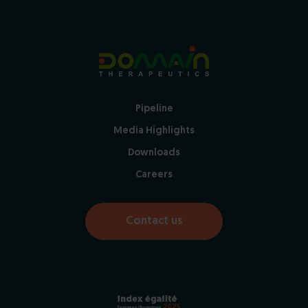
Pipeline
Media Highlights
Downloads
Careers
Contact us
2025