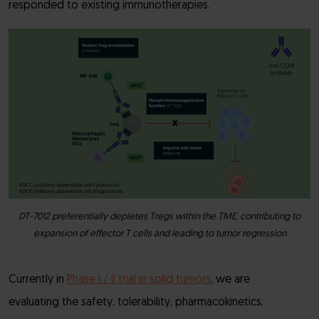
responded to existing immunotherapies.
DT-7012 preferentially depletes Tregs within the TME, contributing to
expansion of effector T cells and leading to tumor regression
Currently in
Phase I / II trial in solid tumors
, we are
evaluating the safety, tolerability, pharmacokinetics,