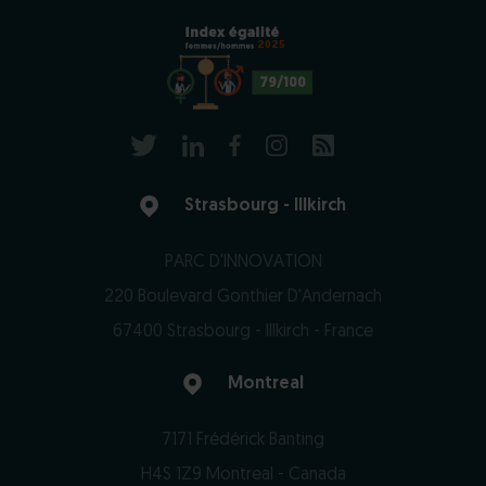
2025
79/100
Strasbourg - Illkirch
PARC D'INNOVATION
220 Boulevard Gonthier D'Andernach
67400 Strasbourg - Illkirch - France
Montreal
7171 Frédérick Banting
H4S 1Z9 Montreal - Canada