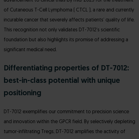
advancement to clinical trials by mid-2025 for the treatment
of Cutaneous T-Cell Lymphoma ( CTCL ), a rare and currently
incurable cancer that severely affects patients’ quality of life.
This recognition not only validates DT-7012’s scientific
foundation but also highlights its promise of addressing a
significant medical need.
Differentiating properties of DT-7012:
best-in-class potential with unique
positioning
DT-7012 exemplifies our commitment to precision science
and innovation within the GPCR field. By selectively depleting
tumor-infiltrating Tregs, DT-7012 amplifies the activity of