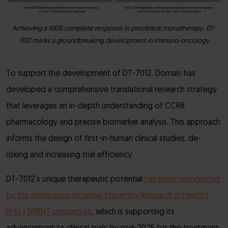
Achieving a 100% complete response in preclinical monotherapy, DT-
7012 marks a groundbreaking development in immuno-oncology
To support the development of DT-7012, Domain has
developed a comprehensive translational research strategy
that leverages an in-depth understanding of CCR8
pharmacology and precise biomarker analysis. This approach
informs the design of first-in-human clinical studies, de-
risking and increasing trial efficiency.
DT-7012’s unique therapeutic potential
has been recognized
by the prestigious Hospital-University Research in Health (
RHU ) SPRINT consortium
, which is supporting its