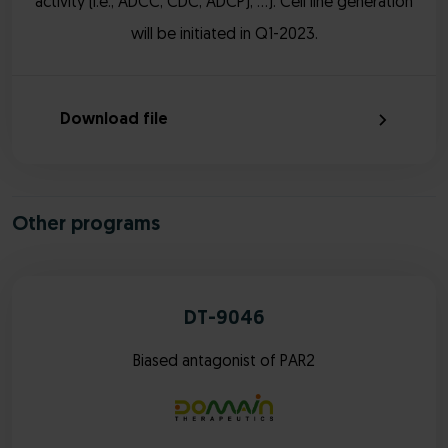
activity (i.e., ADCC, CDC, ADCP), …). Cell line generation
will be initiated in Q1-2023.
Download file
Other programs
DT-9046
Biased antagonist of PAR2