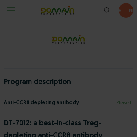
Pipeline
Program description
Anti-CCR8 depleting antibody
Phase I
DT-7012: a best-in-class Treg-
depleting anti-CCR8 antibody