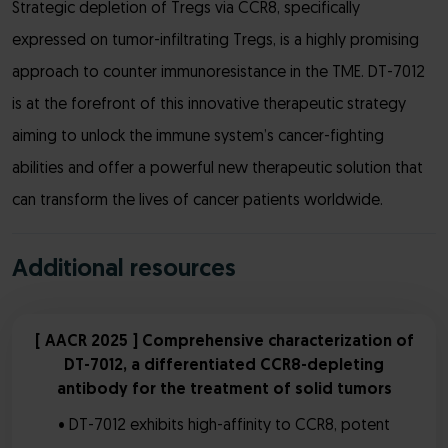
Strategic depletion of Tregs via CCR8, specifically
expressed on tumor-infiltrating Tregs, is a highly promising
approach to counter immunoresistance in the TME. DT-7012
is at the forefront of this innovative therapeutic strategy
aiming to unlock the immune system’s cancer-fighting
abilities and offer a powerful new therapeutic solution that
can transform the lives of cancer patients worldwide.
Additional resources
[ AACR 2025 ] Comprehensive characterization of
DT-7012, a differentiated CCR8-depleting
antibody for the treatment of solid tumors
• DT-7012 exhibits high-affinity to CCR8, potent