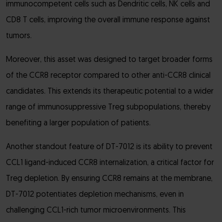
immunocompetent cells such as Dendritic cells, NK cells and
CD8 T cells, improving the overall immune response against
tumors.
Moreover, this asset was designed to target broader forms
of the CCR8 receptor compared to other anti-CCR8 clinical
candidates. This extends its therapeutic potential to a wider
range of immunosuppressive Treg subpopulations, thereby
benefiting a larger population of patients.
Another standout feature of DT-7012 is its ability to prevent
CCL1 ligand-induced CCR8 internalization, a critical factor for
Treg depletion. By ensuring CCR8 remains at the membrane,
DT-7012 potentiates depletion mechanisms, even in
challenging CCL1-rich tumor microenvironments. This