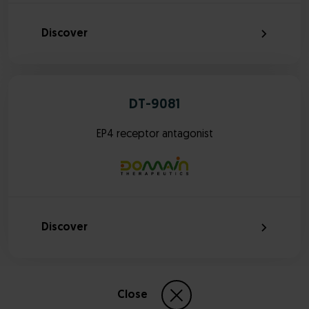
Discover
DT-9081
EP4 receptor antagonist
Discover
Close