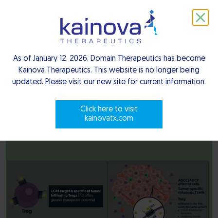
depletion, unlocking the immune
system’s cancer-fighting abilities
As of January 12, 2026, Domain Therapeutics has become
C-C chemokine receptor type 8 ( CCR8 ), is a GPCR family
Kainova Therapeutics. This website is no longer being
receptor, predominantly expressed by Tregs, which are
updated. Please visit our new site for current information.
crucial immunosuppressive cells. Activated by the CCL1
ligand, CCR8 draws Tregs to the tumor site, promoting an
Click here to visit
kainovatx.com
immunosuppressive environment that fosters tumor growth.