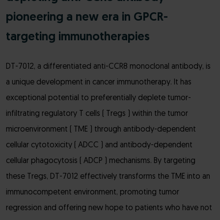
pioneering a new era in GPCR-
targeting immunotherapies
DT-7012, a differentiated anti-CCR8 monoclonal antibody, is
a unique development in cancer immunotherapy. It has
exceptional potential to preferentially deplete tumor-
infiltrating regulatory T cells ( Tregs ) within the tumor
microenvironment ( TME ) through antibody-dependent
cellular cytotoxicity ( ADCC ) and antibody-dependent
cellular phagocytosis ( ADCP ) mechanisms. By targeting
these Tregs, DT-7012 effectively transforms the TME into an
immunocompetent environment, promoting tumor
regression and offering new hope to patients who have not