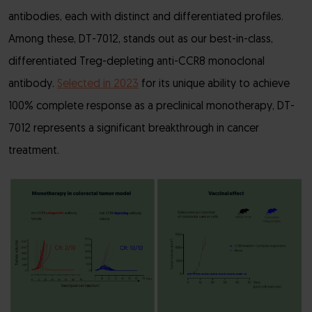
antibodies, each with distinct and differentiated profiles.
Among these, DT-7012, stands out as our best-in-class,
differentiated Treg-depleting anti-CCR8 monoclonal
antibody.
Selected in 2023
for its unique ability to achieve
100% complete response as a preclinical monotherapy, DT-
7012 represents a significant breakthrough in cancer
treatment.