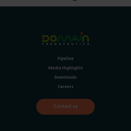
Pipeline
Media Highlights
Downloads
Careers
Contact us