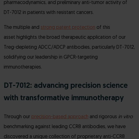
pharmacodynamics, and preliminary anti-tumor activity of
DT-7012 in patients with resistant cancers.
The multiple and
strong patent protection
of this
asset highlights the broad therapeutic application of our
Treg-depleting ADCC/ADCP antibodies, particularly DT-7012,
solidifying our leadership in GPCR-targeting
immunotherapies.
DT-7012: advancing precision science
with transformative immunotherapy
Through our
precision-based approach
and rigorous
in vitro
benchmarking against leading CCR8 antibodies, we have
discovered a unique collection of proprietary anti-CCR8