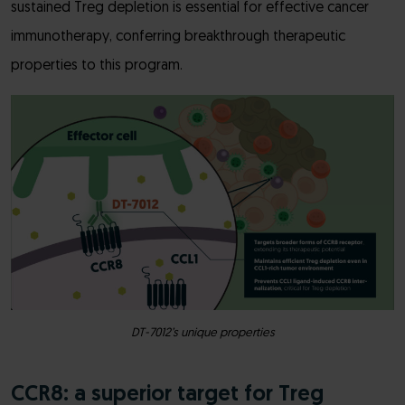
sustained Treg depletion is essential for effective cancer
immunotherapy, conferring breakthrough therapeutic
properties to this program.
DT-7012’s unique properties
CCR8: a superior target for Treg