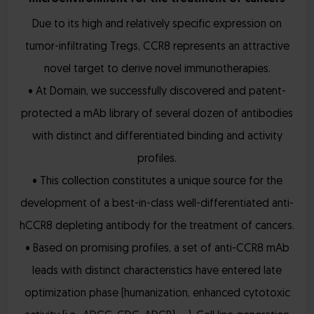
Due to its high and relatively specific expression on
tumor-infiltrating Tregs, CCR8 represents an attractive
novel target to derive novel immunotherapies.
• At Domain, we successfully discovered and patent-
protected a mAb library of several dozen of antibodies
with distinct and differentiated binding and activity
profiles.
• This collection constitutes a unique source for the
development of a best-in-class well-differentiated anti-
hCCR8 depleting antibody for the treatment of cancers.
• Based on promising profiles, a set of anti-CCR8 mAb
leads with distinct characteristics have entered late
optimization phase (humanization, enhanced cytotoxic