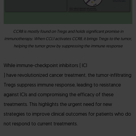
CCR8 is mostly found on Tregs and holds significant promise in
immunotherapy. When CCL1 activates CCR8, it brings Tregs to the tumor,
helping the tumor grow by suppressing the immune response
While immune-checkpoint inhibitors ( ICI
) have revolutionized cancer treatment, the tumor-infiltrating
Tregs suppress immune response, leading to resistance
against ICIs and compromising the efficacy of these
treatments. This highlights the urgent need for new
strategies to improve clinical outcomes for patients who do
not respond to current treatments.