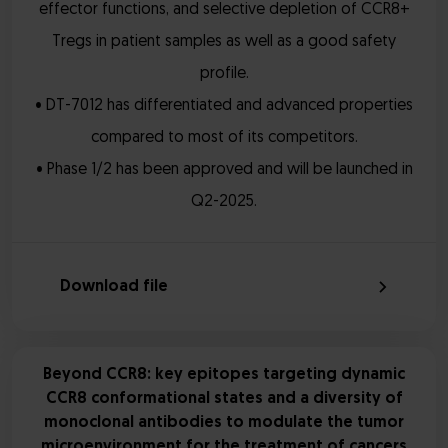
effector functions, and selective depletion of CCR8+
Tregs in patient samples as well as a good safety
profile.
• DT-7012 has differentiated and advanced properties
compared to most of its competitors.
• Phase 1/2 has been approved and will be launched in
Q2-2025.
Download file
Beyond CCR8: key epitopes targeting dynamic
CCR8 conformational states and a diversity of
monoclonal antibodies to modulate the tumor
microenvironment for the treatment of cancers