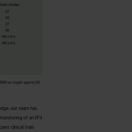
081 as single agent (30
dge, our team has
d monitoring of an EP4
nt clinical trials