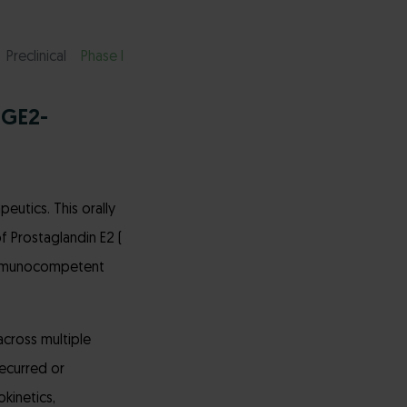
Preclinical
Phase I
PGE2-
eutics. This orally
 Prostaglandin E2 (
 immunocompetent
across multiple
recurred or
okinetics,