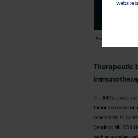
website is
To increase chances of p
Therapeutic b
immunothera
DT-9081’s precision 
tumor microenvironme
cancer cells to be a
Dendritic, NK, CD8 ) 
With an excellent sa