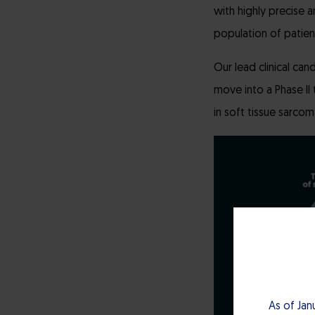
with highly precise a
population of patien
Our lead clinical can
move into a Phase II 
in soft tissue sarco
As of Jan