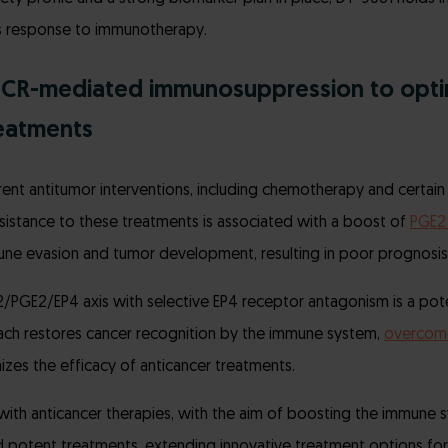
’s response to immunotherapy.
PCR-mediated immunosuppression to opti
reatments
rent antitumor interventions, including chemotherapy and certain 
sistance to these treatments is associated with a boost of
PGE2 
une evasion and tumor development, resulting in poor prognosis 
/PGE2/EP4 axis with selective EP4 receptor antagonism is a pot
oach restores cancer recognition by the immune system,
overcom
zes the efficacy of anticancer treatments.
th anticancer therapies, with the aim of boosting the immune s
 potent treatments, extending innovative treatment options for 