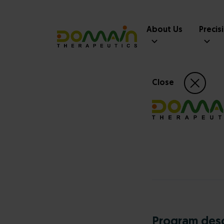
About Us
Precis
Close
Program desc