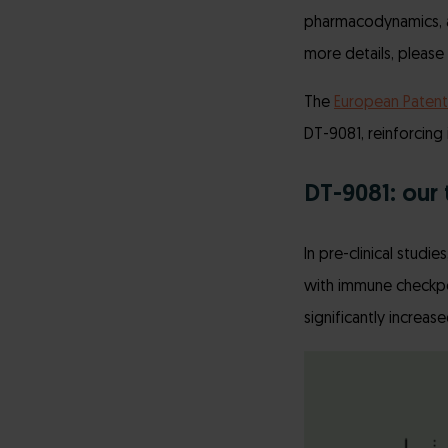
pharmacodynamics, an
more details, please 
The
European Patent
DT-9081, reinforcing
DT-9081: our 
In pre-clinical stud
with immune checkpoin
significantly increas