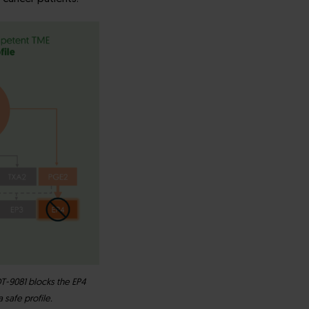
T-9081 blocks the EP4
safe profile.