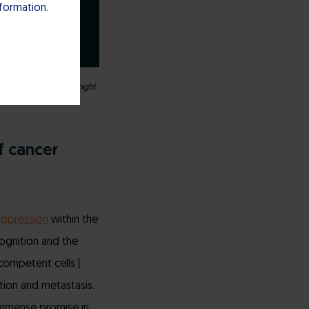
nformation.
ght indication, the right
f cancer
ppression
within the
ognition and the
competent cells (
ation and metastasis.
 immense promise in