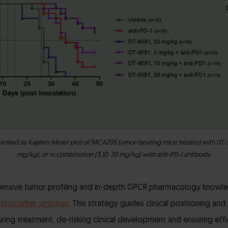
esented as Kaplan-Meier plot of MCA205 tumor-bearing mice treated with DT-9
mg/kg), or in combination (3,10, 30 mg/kg) with anti-PD-1 antibody.
nsive tumor profiling and in-depth GPCR pharmacology knowle
 biomarker strategy
. This strategy guides clinical positioning an
uring treatment, de-risking clinical development and ensuring efficie