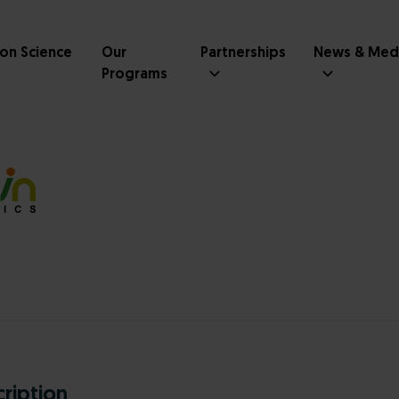
ion Science
Our
Partnerships
News & Med
Programs
ription