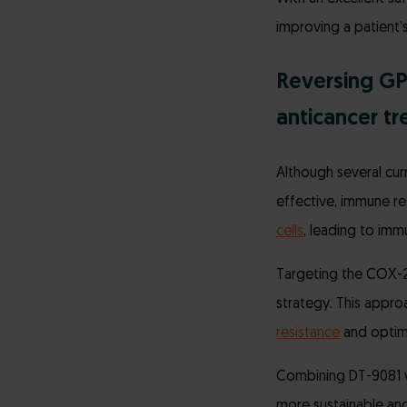
improving a patient
Reversing G
anticancer t
Although several cur
effective, immune re
cells
, leading to imm
Targeting the COX-2
strategy. This appr
resistance
and optimi
Combining DT-9081 wi
more sustainable and