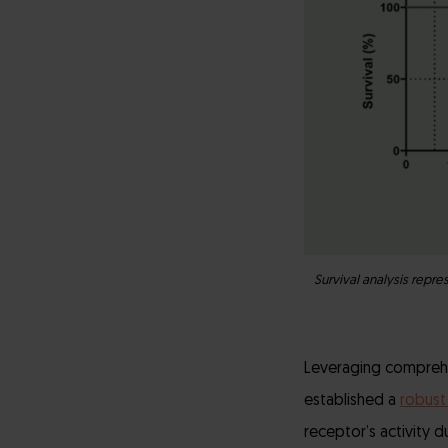
Survival analysis repr
Leveraging comprehe
established a
robust
receptor’s activity d