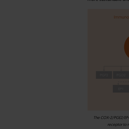
The COX-2/PGE2/EP4 a
receptor to 