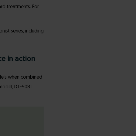
rd treatments. For
ist series, including
e in action
models when combined
a model, DT-9081