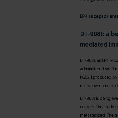
EP4 receptor ant
DT-9081: a b
mediated im
DT-9081, an EP4 rece
administered small m
PGE2 ) produced by 
microenvironment, dri
DT-9081 is being eva
centers. This study 
metastasized. The tri