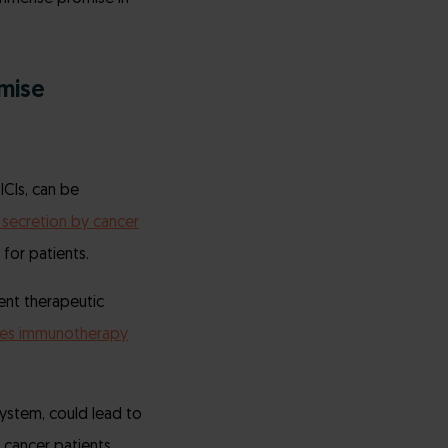
mise
ICIs, can be
secretion by cancer
for patients.
ent therapeutic
es immunotherapy
ystem, could lead to
cancer patients.