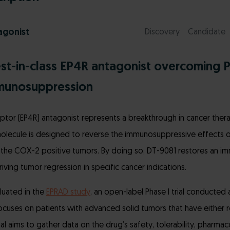
agonist
Discovery
Candidate
est-in-class EP4R antagonist overcoming 
munosuppression
ptor (EP4R) antagonist represents a breakthrough in cancer therap
olecule is designed to reverse the immunosuppressive effects of
the COX-2 positive tumors. By doing so, DT-9081 restores an
ving tumor regression in specific cancer indications.
luated in the
EPRAD study
, an open-label Phase I trial conducted 
focuses on patients with advanced solid tumors that have either 
al aims to gather data on the drug’s safety, tolerability, pharmac