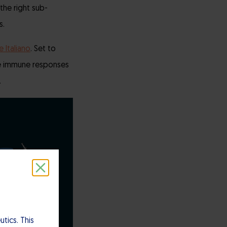
the right sub-
s.
e Italiano
. Set to
ove immune responses
.
tics. This