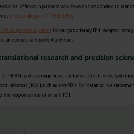
d initial efficacy in patients who have not responded to standa
visit
clinicaltrials.gov NCT05582850
.
 Office granted a patent
for our proprietary EP4 receptor antagon
 its uniqueness and potential impact.
translational research and precision scienc
ies, DT-9081 has shown significant antitumor effects in multiple 
t inhibitors ( ICIs ) such as anti-PD1s. For instance, in a sarcom
ed the response rate of an anti-PD1.