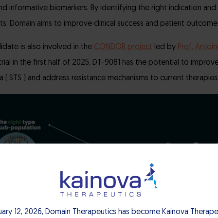
nd informative biomarkers. By identifying the right indication and 
ts, Domain aims to improve clinical success and patient outcome
didate is also involved in the
CONDOR project
led by
Prof. Antoin
trial in the first half of 2025, DT-9081 has the potential to impr
ma ( STS ) and address resistance mechanisms to current therapies
uary 12, 2026, Domain Therapeutics has become Kainova Therapeu