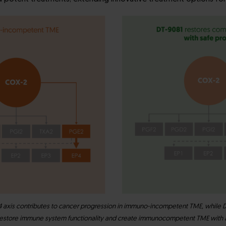
xis contributes to cancer progression in immuno-incompetent TME, while D
restore immune system functionality and create immunocompetent TME with a 