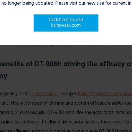
 no longer being updated. Please visit our new site for current i
Click here to visit
kainovatx.com
atient success, we apply a rigorous precision-based science to identify the ri
sub-population of patients and the right combination.
enefits of DT-9081: driving the efficacy o
py
targeting of the
EP4 receptor
disrupts
PGE2-mediated immunosu
nt. This restoration of the immune system efficacy enables rec
ttacked. Simultaneously, DT-9081 amplifies the activity of immuno
leading to antitumor T cell immunity and inhibiting tumor prolifer
fety profile and a strong biomarker plan in place, DT-9081 holds