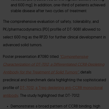
and 600 mg). In addition, one-third of patients achieved
stable disease after two cycles of treatment
The comprehensive evaluation of safety, tolerability, and
PK/pharmacodynamics (PD) profile of DT-9081 allowed to
select 600 mg as the RP2D for further clinical development in
advanced solid tumors.
Poster presentation #7080 titled
“Comprehensive
Characterization of DT-7012, a Differentiated CCR8-Depleting
Antibody for the Treatment of Solid Tumors”
,
details
preclinical and benchmark data highlighting the sophisticated
profile of
DT-7012, a Treg depleting anti-CCR8 monoclonal
antibody
. The study highlighted that DT-7012:
Demonstrates a broad pattern of CCR8 binding, high