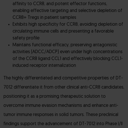
affinity to CCR8, and potent effector functions,
enabling effective targeting and selective depletion of
CCR8+ Tregs in patient samples
Exhibits high specificity for CCR8, avoiding depletion of
circulating immune cells and presenting a favorable
safety profile
Maintains functional efficacy, preserving antagonistic
activities (ADCC/ADCP) even under high concentrations
of the CCR8 ligand CCL1 and effectively blocking CCL1-
induced receptor internalization
The highly differentiated and competitive properties of DT-
7012 differentiate it from other clinical anti-CCR8 candidates,
positioning it as a promising therapeutic solution to
overcome immune evasion mechanisms and enhance anti-
tumor immune responses in solid tumors. These preclinical
findings support the advancement of DT-7012 into Phase I/II