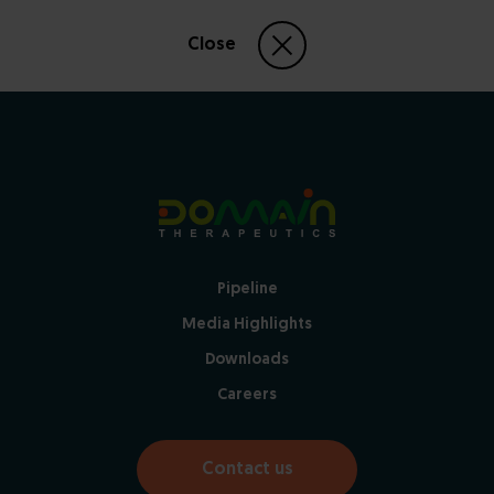
Close
Pipeline
Media Highlights
Downloads
Careers
Contact us