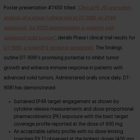
Poster presentation #7450 titled
“Clinical PK, PD and safety
analysis of a phase I clinical trial of DT-9081, an EP4R-
antagonist, for RP2D determination in patients with
advanced solid tumors”
,
details Phase I clinical trial results for
DT-9081, a novel EP4 receptor antagonist
. The findings
outline DT-9081’s promising potential to inhibit tumor
growth and enhance immune response in patients with
advanced solid tumors. Administered orally once daily, DT-
9081 has demonstrated:
Sustained EP4R target engagement as shown by
cytokine release measurements and dose-proportional
pharmacokinetics (PK) exposure with the best target
coverage profile reported at the dose of 600 mg
An acceptable safety profile with no dose-limiting
toxicities (DLT) observed at the highest doses (400 mg