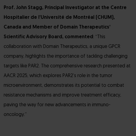
Prof. John Stagg, Principal Investigator at the Centre
Hospitalier de l’Université de Montréal
(CHUM),
Canada and
Member of Domain Therapeutics’
Scientific Advisory Board, commented
: “This
collaboration with Domain Therapeutics, a unique GPCR
company, highlights the importance of tackling challenging
targets like PAR2. The comprehensive research presented at
AACR 2025, which explores PAR2’s role in the tumor
microenvironment, demonstrates its potential to combat
resistance mechanisms and improve treatment efficacy,
paving the way for new advancements in immuno-
oncology.”