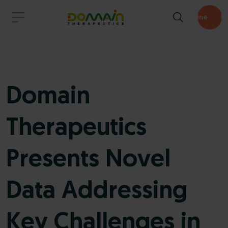
Pipeline
Domain
Therapeutics
Presents Novel
Data Addressing
Key Challenges in