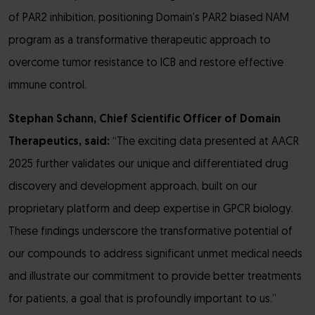
of PAR2 inhibition, positioning Domain’s PAR2 biased NAM
program as a transformative therapeutic approach to
overcome tumor resistance to ICB and restore effective
immune control.
Stephan Schann, Chief Scientific Officer of Domain
Therapeutics, said:
“The exciting data presented at AACR
2025 further validates our unique and differentiated drug
discovery and development approach, built on our
proprietary platform and deep expertise in GPCR biology.
These findings underscore the transformative potential of
our compounds to address significant unmet medical needs
and illustrate our commitment to provide better treatments
for patients, a goal that is profoundly important to us.”