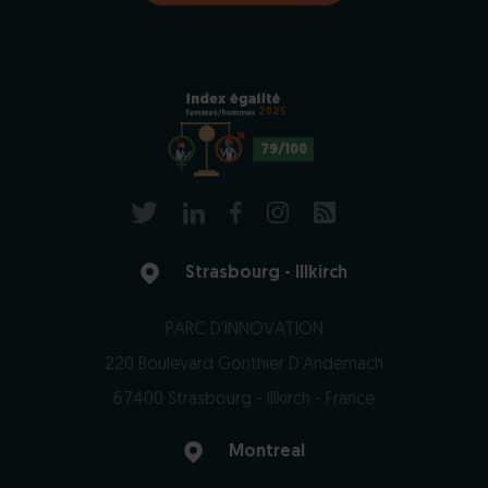
2025
79/100
Strasbourg - Illkirch
PARC D'INNOVATION
220 Boulevard Gonthier D'Andernach
67400 Strasbourg - Illkirch - France
Montreal