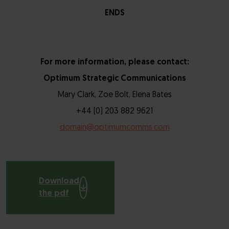
ENDS
For more information, please contact:
Optimum Strategic Communications
Mary Clark, Zoe Bolt, Elena Bates
+44 (0) 203 882 9621
domain@optimumcomms.com
Download
the pdf