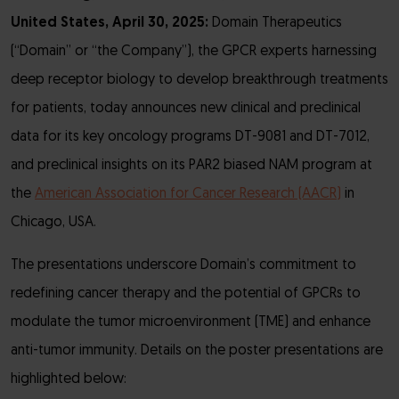
United States, April 30, 2025:
Domain Therapeutics
(“Domain” or “the Company”), the GPCR experts harnessing
deep receptor biology to develop breakthrough treatments
for patients, today announces new clinical and preclinical
data for its key oncology programs DT-9081 and DT-7012,
and preclinical insights on its PAR2 biased NAM program at
the
American Association for Cancer Research (AACR)
in
Chicago, USA.
The presentations underscore Domain’s commitment to
redefining cancer therapy and the potential of GPCRs to
modulate the tumor microenvironment (TME) and enhance
anti-tumor immunity. Details on the poster presentations are
highlighted below: