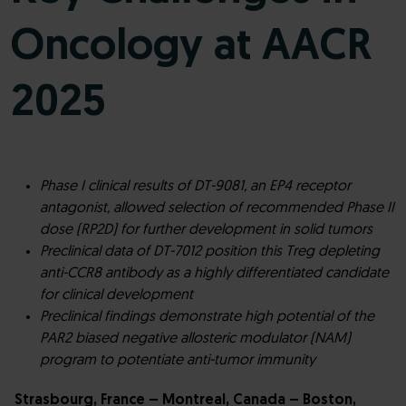
Oncology at AACR
2025
Phase I clinical results of DT-9081, an EP4 receptor
antagonist, allowed selection of recommended Phase II
dose (RP2D) for further development
in solid tumors
Preclinical data of DT-7012 position this Treg depleting
anti-CCR8 antibody as a highly differentiated candidate
for clinical development
Preclinical findings demonstrate high potential of the
PAR2 biased negative allosteric modulator (NAM)
program to potentiate anti-tumor immunity
Strasbourg, France – Montreal, Canada – Boston,