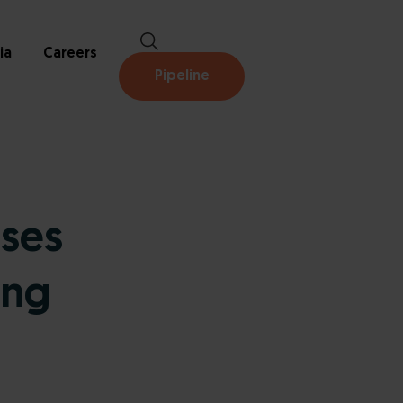
ia
Careers
Pipeline
oses
ing