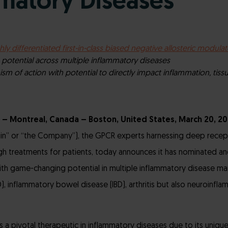
matory Diseases
hly differentiated first-in-class biased
negative allosteric modulat
otential across multiple inflammatory diseases
m of action with potential to directly impact inflammation, tis
 – Montreal, Canada – Boston, United States, March 20, 2
in” or “the Company”), the GPCR experts harnessing deep recep
h treatments for patients, today announces it has nominated an
th game-changing potential in multiple inflammatory disease mar
), inflammatory bowel disease (IBD), arthritis but also neuroinfla
a pivotal therapeutic in inflammatory diseases due to its unique 