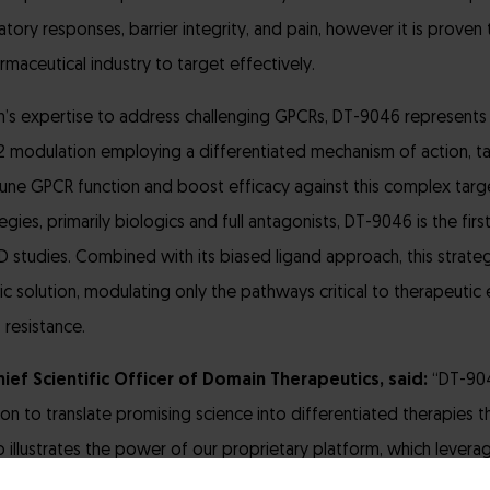
ry responses, barrier integrity, and pain, however it is proven t
maceutical industry to target effectively.
n’s expertise to address challenging GPCRs, DT-9046 represents
modulation employing a differentiated mechanism of action, tar
-tune GPCR function and boost efficacy against this complex targe
gies, primarily biologics and full antagonists, DT-9046 is the firs
D studies. Combined with its biased ligand approach, this strate
ic solution, modulating only the pathways critical to therapeutic 
 resistance.
ief Scientific Officer of Domain Therapeutics, said:
“DT-904
ion to translate promising science into differentiated therapies 
so illustrates the power of our proprietary platform, which leve
ched expertise to fine-tune the activity of GPCRs, unlocking thei