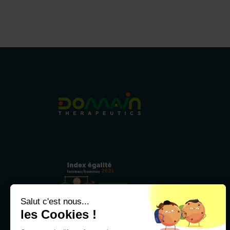
2025
79/100
Salut c'est nous...
les Cookies !