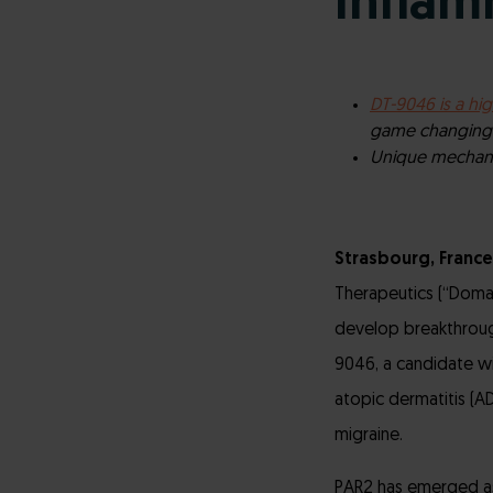
Inflam
DT-9046 is a hig
game changing p
Unique mechanis
Strasbourg, France
Therapeutics (“Doma
develop breakthroug
9046, a candidate wi
atopic dermatitis (AD
migraine.
PAR2 has emerged as 