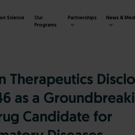
ion Science
Our
Partnerships
News & Med
Programs
 Therapeutics Discl
6 as a Groundbreak
rug Candidate for