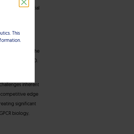
46 has the potential
 millions of
tics. This
nformation.
ata package and
e modulation of the
arly in AD and IBD.
ctivated it can
challenges inherent
nt competitive edge
eating significant
 GPCR biology,