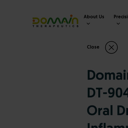
About Us
Precis
Close
Domain
DT-904
Oral D