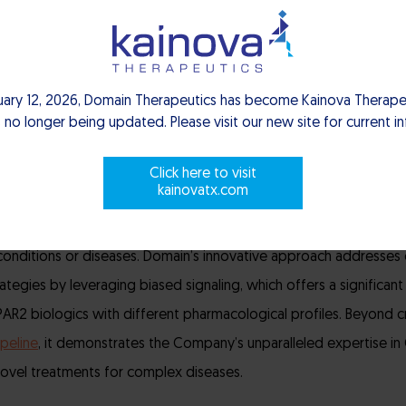
differentiated mechanism of action and oral administration, DT-90
ying as a monotherapy and in combination, offering new hope to
uary 12, 2026, Domain Therapeutics has become Kainova Therapeu
 no longer being updated. Please visit our new site for current i
y progressing through pre-IND studies, supported by a robust d
tion. Preclinical studies have demonstrated potent and selectiv
Click here to visit
h plays a crucial role in various inflammatory conditions, particul
kainovatx.com
y part of the body’s immune defense, but when it becomes overa
onditions or diseases.
Domain’s innovative approach addresses 
rategies by leveraging biased signaling, which offers a significa
R2 biologics with different pharmacological profiles. Beyond cr
peline
, it demonstrates the Company’s unparalleled expertise in
novel treatments for complex diseases.