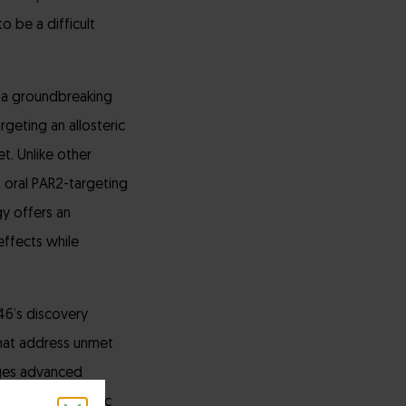
o be a difficult
 a groundbreaking
geting an allosteric
t. Unlike other
t oral PAR2-targeting
gy offers an
effects while
6’s discovery
that address unmet
rages advanced
r full therapeutic