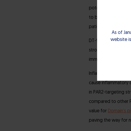
potential. With its 
to be disease-modif
patients.”
As of Jan
website is
DT-9046 is currentl
strong patent protec
immune response, whic
Inflammation is a ke
cause inflammatory c
in PAR2-targeting st
compared to other PA
value for
Domain’s pi
paving the way for 