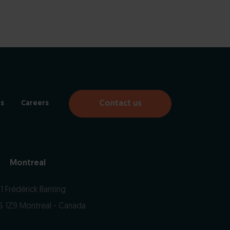
Contact us
s
Careers
Montreal
1 Frédérick Banting
S 1Z9 Montreal - Canada