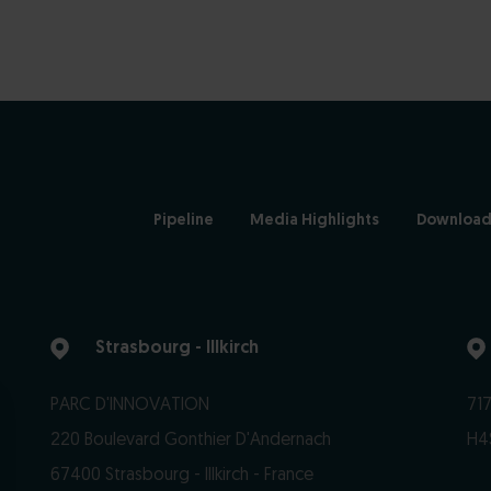
Pipeline
Media Highlights
Download
Strasbourg - Illkirch
PARC D'INNOVATION
717
220 Boulevard Gonthier D'Andernach
H4
67400 Strasbourg - Illkirch - France