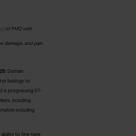
or
of PAR2 with
sue damage, and pain
025:
Domain
tor biology to
d is progressing DT-
kets, including
mmation including
ability to fine-tune