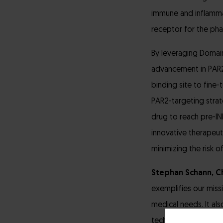
immune and inflammato
receptor for the phar
By leveraging Domai
advancement in PAR2 
binding site to fine
PAR2-targeting strate
drug to reach pre-IN
innovative therapeut
minimizing the risk of
Stephan Schann, Ch
exemplifies our miss
medical needs. It al
technology and unmat