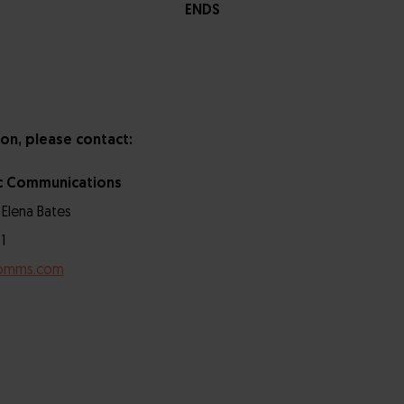
ENDS
on, please contact:
c Communications
 Elena Bates
1
omms.com