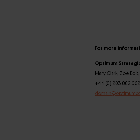
For more informati
Optimum Strategi
Mary Clark, Zoe Bolt,
+44 (0) 203 882 962
domain@optimumc