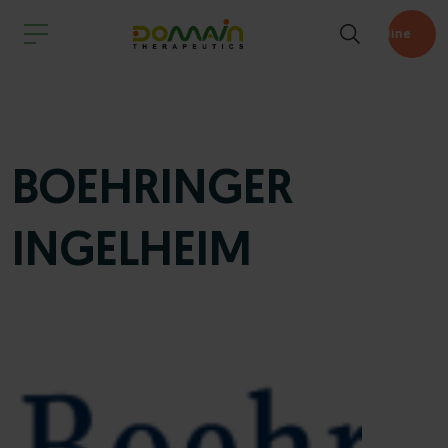
Pipeline
BOEHRINGER
INGELHEIM