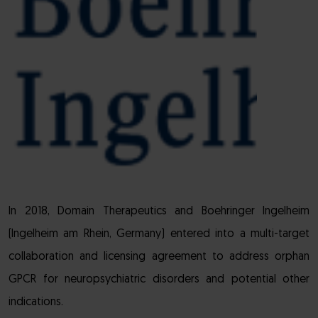
In 2018, Domain Therapeutics and Boehringer Ingelheim
(Ingelheim am Rhein, Germany) entered into a multi-target
collaboration and licensing agreement to address orphan
GPCR for neuropsychiatric disorders and potential other
indications.