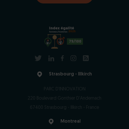
2025
79/100
Strasbourg - Illkirch
PARC D'INNOVATION
220 Boulevard Gonthier D'Andernach
67400 Strasbourg - Illkirch - France
Montreal