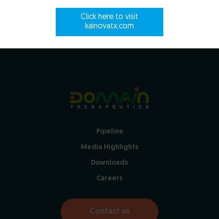
Click here to visit
Close
kainovatx.com
Pipeline
Media Highlights
Downloads
Careers
Contact us