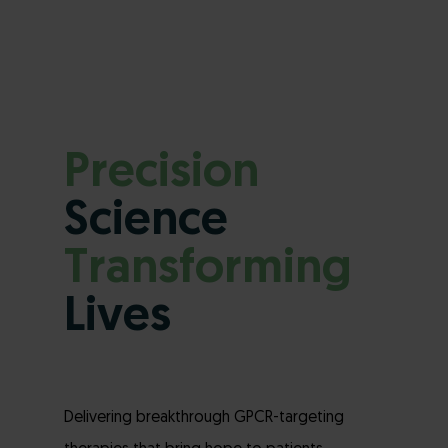
Precision
Science
Transforming
Lives
Delivering breakthrough GPCR-targeting