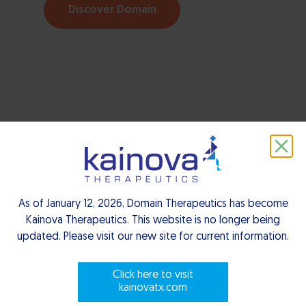
Discover Domain
As of January 12, 2026, Domain Therapeutics has become
Kainova Therapeutics. This website is no longer being
updated. Please visit our new site for current information.
Click here to visit
kainovatx.com