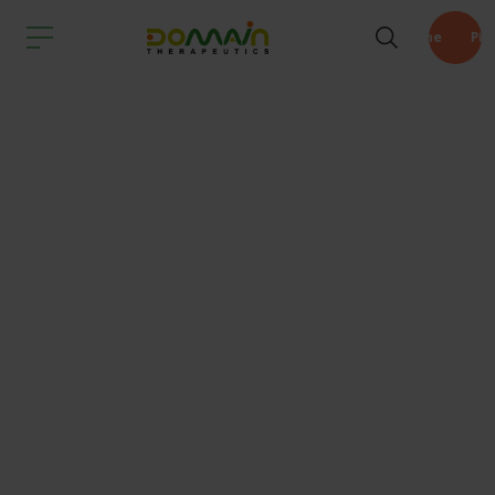
Pipeline