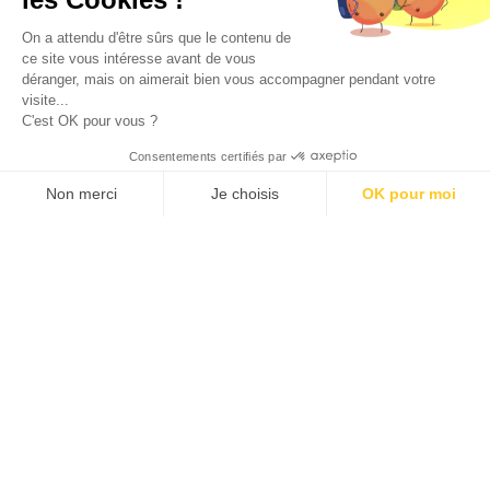
On a attendu d'être sûrs que le contenu de
in
immuno-oncology &
ce site vous intéresse avant de vous
déranger, mais on aimerait bien vous accompagner pendant votre
visite...
inflammation
C'est OK pour vous ?
Consentements certifiés par
Non merci
Je choisis
OK pour moi
Our robust clinical-stage pipeline reflects over two
Axeptio consent
Plateforme de Gestion du Consentement : Personnalisez vos O
decades of proven success, validated through
Notre plateforme vous permet d'adapter et de gérer vos paramètr
partnerships with leading pharmaceutical companies and
investors. This track record underscores the strength of
our proprietary technology and unmatched expertise.
Domain’s ability to address complex GPCR biology at
every step of drug discovery and development drives
clinical strategies that address significant unmet medical