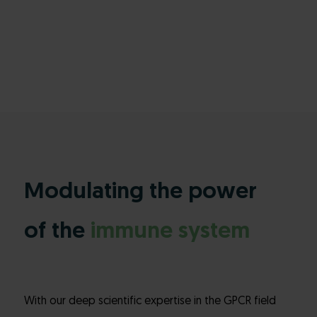
Modulating the power
of the
immune system
With our deep scientific expertise in the GPCR field