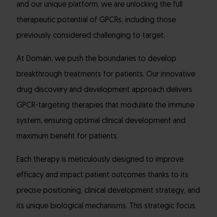
and our unique platform, we are unlocking the full
therapeutic potential of GPCRs, including those
previously considered challenging to target.
At Domain, we push the boundaries to develop
breakthrough treatments for patients. Our innovative
drug discovery and development approach delivers
GPCR-targeting therapies that modulate the immune
system, ensuring optimal clinical development and
maximum benefit for patients.
Each therapy is meticulously designed to improve
efficacy and impact patient outcomes thanks to its
precise positioning, clinical development strategy, and
its unique biological mechanisms. This strategic focus