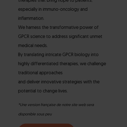
therapies that bring hope to patients,
especially in immuno-oncology and
inflammation.
We harness the transformative power of
GPCR science to address significant unmet
medical needs.
By translating intricate GPCR biology into
highly differentiated therapies, we challenge
traditional approaches
and deliver innovative strategies with the
potential to change lives.
*Une version française de notre site web sera
disponible sous peu