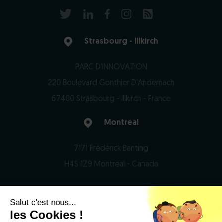
Strasbourg - Illkirch
PARC D'INNOVATION
220 Boulevard Gonthier D'Andernach
67400 Strasbourg - Illkirch - France
Montreal
7171 Frédérick Banting
H4S 1Z9 Montreal - Canada
Salut c'est nous...
© 2026 Domain Therapeutics - All rights reserved
les Cookies !