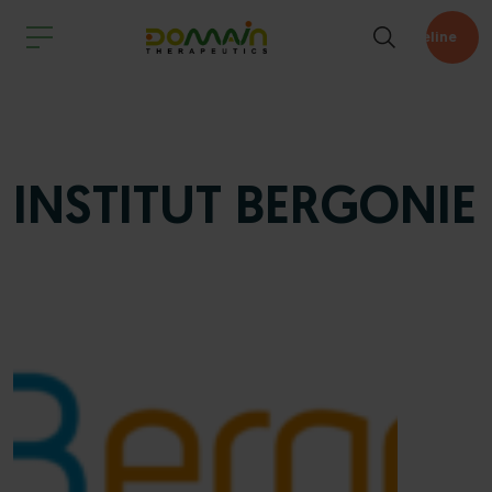
Pipeline
INSTITUT BERGONIE