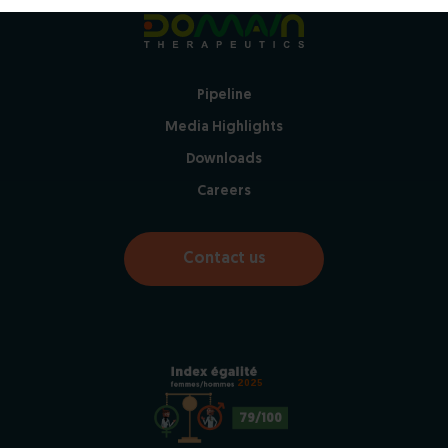
Pipeline
Media Highlights
Downloads
Careers
Contact us
2025
79/100