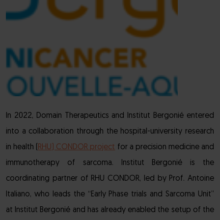
In 2022, Domain Therapeutics and Institut Bergonié entered
into a collaboration through the hospital-university research
in health (
RHU) CONDOR project
for a precision medicine and
immunotherapy of sarcoma. Institut Bergonié is the
coordinating partner of RHU CONDOR, led by Prof. Antoine
Italiano, who leads the “Early Phase trials and Sarcoma Unit”
at Institut Bergonié and has already enabled the setup of the