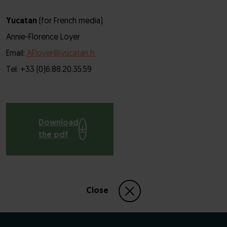
Yucatan
(for French media)
Annie-Florence Loyer
Email:
AFloyer@yucatan.fr
Tel: +33 (0)6.88.20.35.59
Download
the pdf
Close