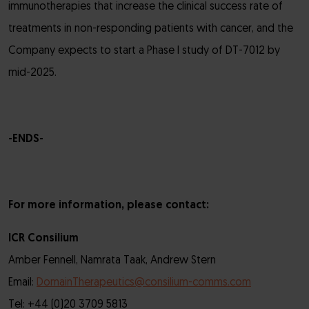
immunotherapies that increase the clinical success rate of
treatments in non-responding patients with cancer, and the
Company expects to start a Phase I study of DT-7012 by
mid-2025.
-ENDS-
For more information, please contact:
ICR Consilium
Amber Fennell, Namrata Taak, Andrew Stern
Email:
DomainTherapeutics@consilium-comms.com
Tel: +44 (0)20 3709 5813