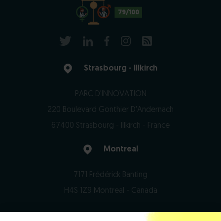
79/100
Strasbourg - Illkirch
PARC D'INNOVATION
220 Boulevard Gonthier D'Andernach
67400 Strasbourg - Illkirch - France
Montreal
7171 Frédérick Banting
H4S 1Z9 Montreal - Canada