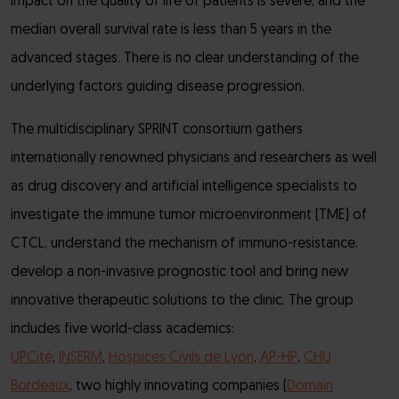
impact on the quality of life of patients is severe, and the
median overall survival rate is less than 5 years in the
advanced stages. There is no clear understanding of the
underlying factors guiding disease progression.
The multidisciplinary SPRINT consortium gathers
internationally renowned physicians and researchers as well
as drug discovery and artificial intelligence specialists to
investigate the immune tumor microenvironment (TME) of
CTCL, understand the mechanism of immuno-resistance,
develop a non-invasive prognostic tool and bring new
innovative therapeutic solutions to the clinic. The group
includes five world-class academics:
UPCité
,
INSERM
,
Hospices Civils de Lyon
,
AP-HP
,
CHU
Bordeaux
, two highly innovating companies (
Domain