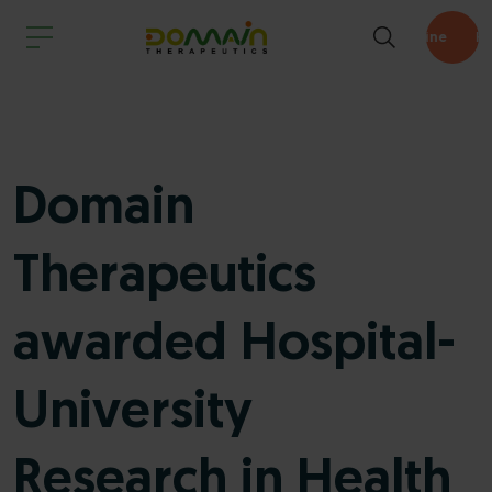
Pipeline
Domain
Therapeutics
awarded Hospital-
University
Research in Health