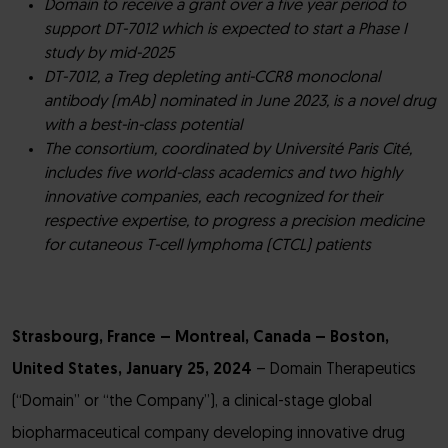
Domain to receive a grant over a five year period to
support DT-7012 which is expected to start a Phase I
study by mid-2025
DT-7012, a Treg depleting anti-CCR8 monoclonal
antibody (mAb) nominated in June 2023, is a novel drug
with a best-in-class potential
The consortium, coordinated by Université Paris Cité,
includes five world-class academics and two highly
innovative companies, each recognized for their
respective expertise, to progress a precision medicine
for cutaneous T-cell lymphoma (CTCL) patients
Strasbourg, France – Montreal, Canada – Boston,
United States, January 25, 2024
– Domain Therapeutics
(“Domain” or “the Company”), a clinical-stage global
biopharmaceutical company developing innovative drug