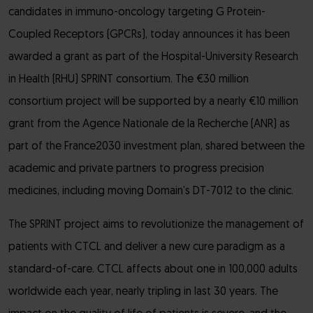
candidates in immuno-oncology targeting G Protein-
Coupled Receptors (GPCRs), today announces it has been
awarded a grant as part of the Hospital-University Research
in Health (RHU) SPRINT consortium. The €30 million
consortium project will be supported by a nearly €10 million
grant from the Agence Nationale de la Recherche (ANR) as
part of the France2030 investment plan, shared between the
academic and private partners to progress precision
medicines, including moving Domain’s DT-7012 to the clinic.
The SPRINT project aims to revolutionize the management of
patients with CTCL and deliver a new cure paradigm as a
standard-of-care. CTCL affects about one in 100,000 adults
worldwide each year, nearly tripling in last 30 years. The