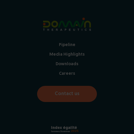
Pipeline
Media Highlights
Downloads
Careers
Contact us
2025