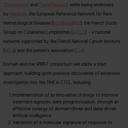
Therapeutics
and
TheraPanacea
), while being endorsed
by
Medicen
, the European Reference Network for Rare
Hematological Diseases (
EuroBloodNet
), the French Study
Group on Cutaneous Lymphomas (
GFELC
) – a national
network supported by the French National Cancer Institute
(
INCa
), and the patients association
ELLyE
Domain and the SPRINT consortium will utilize a triad
approach, building upon previous discoveries of extensive
investigation into the TME in CTCL, including:
Implementation of an innovative strategy to improve
treatment-agnostic early prognostication, through an
effective synergy of domain-driven and data-driven
artificial intelligence
Validation of a molecular signature of response to