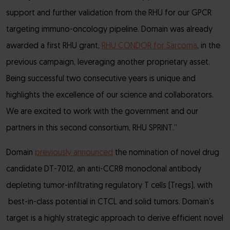
support and further validation from the RHU for our GPCR
targeting immuno-oncology pipeline. Domain was already
awarded a first RHU grant,
RHU CONDOR for Sarcoma
, in the
previous campaign, leveraging another proprietary asset.
Being successful two consecutive years is unique and
highlights the excellence of our science and collaborators.
We are excited to work with the government and our
partners in this second consortium, RHU SPRINT.”
Domain
previously announced
the nomination of novel drug
candidate DT-7012, an anti-CCR8 monoclonal antibody
depleting tumor-infiltrating regulatory T cells (Tregs), with
best-in-class potential in CTCL and solid tumors. Domain’s
target is a highly strategic approach to derive efficient novel