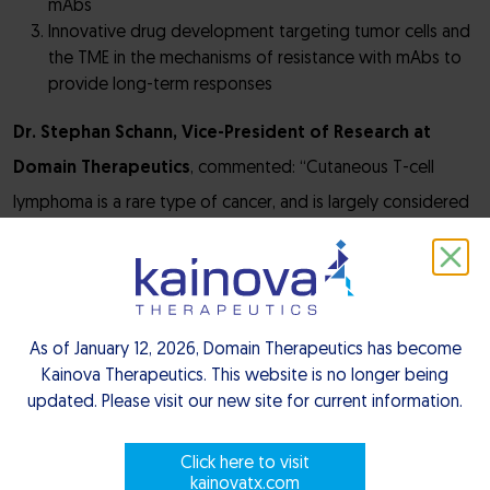
mAbs
Innovative drug development targeting tumor cells and
the TME in the mechanisms of resistance with mAbs to
provide long-term responses
Dr. Stephan Schann, Vice-President of Research at
Domain Therapeutics
, commented: “Cutaneous T-cell
lymphoma is a rare type of cancer, and is largely considered
an incurable disease with only few patients responding to
current treatments. The grant that we have been awarded
by the RHU SPRINT consortium will support the progress of
DT-7012, an anti-CCR8 monoclonal antibody which has
As of January 12, 2026, Domain Therapeutics has become
Kainova Therapeutics. This website is no longer being
incredible potential as a best-in-class therapeutic
, into the
updated. Please visit our new site for current information.
clinic. We are proud to take part in the RHU SPRINT
consortium as we aim to turn more non-responder patients
Click here to visit
into responders.”
kainovatx.com