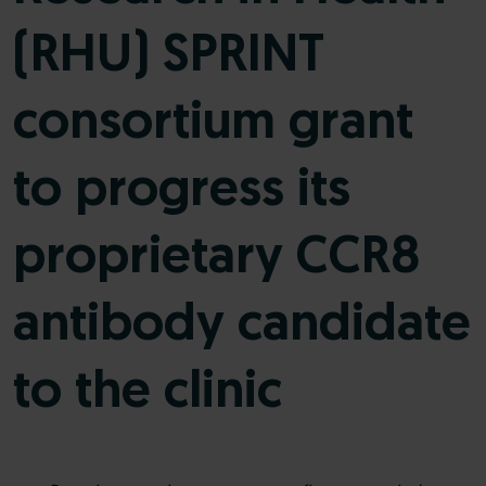
(RHU) SPRINT
consortium grant
to progress its
proprietary CCR8
antibody candidate
to the clinic