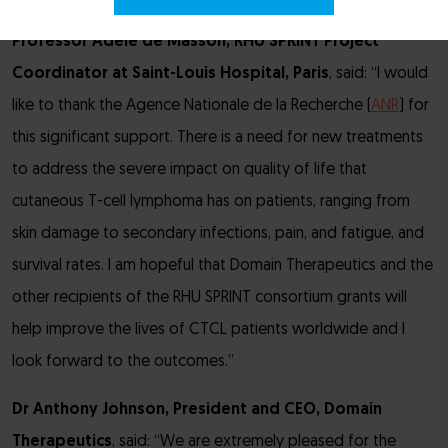
Professor Adèle de Masson, RHU SPRINT Project
Coordinator at Saint-Louis Hospital, Paris
, said: “I would
like to thank the Agence Nationale de la Recherche (
ANR
) for
this significant support. There is a need for new treatments
to address the severe impact on quality of life that
cutaneous T-cell lymphoma has on patients, ranging from
skin damage to secondary infections, pain, and fatigue, and
survival rates. I am hopeful that Domain Therapeutics and the
other recipients of the RHU SPRINT consortium grants will
help improve the lives of CTCL patients worldwide and I
look forward to the outcomes.”
Dr Anthony Johnson, President and CEO, Domain
Therapeutics
, said: “We are extremely pleased for the