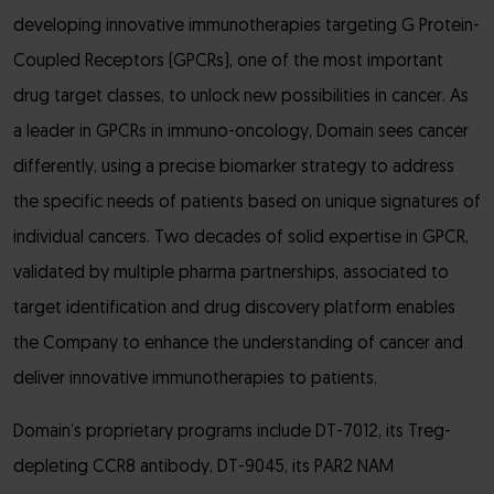
developing innovative immunotherapies targeting G Protein-
Coupled Receptors (GPCRs), one of the most important
drug target classes, to unlock new possibilities in cancer. As
a leader in GPCRs in immuno-oncology, Domain sees cancer
differently, using a precise biomarker strategy to address
the specific needs of patients based on unique signatures of
individual cancers. Two decades of solid expertise in GPCR,
validated by multiple pharma partnerships, associated to
target identification and drug discovery platform enables
the Company to enhance the understanding of cancer and
deliver innovative immunotherapies to patients.
Domain’s proprietary programs include DT-7012, its Treg-
depleting CCR8 antibody, DT-9045, its PAR2 NAM