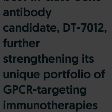
antibody
candidate, DT-7012,
further
strengthening its
unique portfolio of
GPCR-targeting
immunotherapies