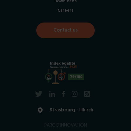
Downloads
Careers
Contact us
2025
79/100
Strasbourg - Illkirch
PARC D'INNOVATION