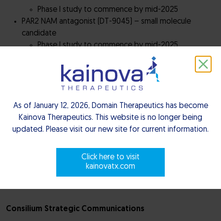
Phase I study to commence by mid-2025
PAR2 NAM antagonist (DT-9045) – small molecule
candidate
Phase I study to commence by mid-2025
EP4 receptor antagonist (DT-9081) – small molecule
candidate
Phase I ascending dose study dosing ongoing
A2a/A2b antagonist (M1069) – small molecule candidate
in partnership with Merck KGaA
As of January 12, 2026, Domain Therapeutics has become
Phase I ascending dose study ongoing
Kainova Therapeutics. This website is no longer being
updated. Please visit our new site for current information.
– ENDS –
Click here to visit
kainovatx.com
For more information, please contact:
Consilium Strategic Communications