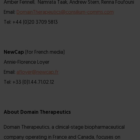
Amber Fennell, Namrata Taak, Andrew Stern, Renna Foufouni
Email:
DomainTherapeutics@consilium-comms.com
Tel: +44 (0)20 3709 5813
NewCap
(for French media)
Annie-Florence Loyer
Email:
afloyer@newcap.fr
Tel: +33 (0)1.44.71.02.12
About Domain Therapeutics
Domain Therapeutics, a clinical-stage biopharmaceutical
company operating in France and Canada, focuses on