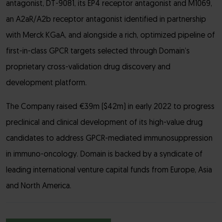
antagonist, DT-9081, its EP4 receptor antagonist and M1069,
an A2aR/A2b receptor antagonist identified in partnership
with Merck KGaA, and alongside a rich, optimized pipeline of
first-in-class GPCR targets selected through Domain’s
proprietary cross-validation drug discovery and
development platform.
The Company raised €39m ($42m) in early 2022 to progress
preclinical and clinical development of its high-value drug
candidates to address GPCR-mediated immunosuppression
in immuno-oncology. Domain is backed by a syndicate of
leading international venture capital funds from Europe, Asia
and North America.