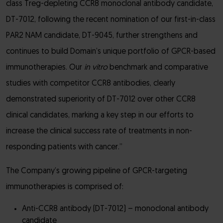
class Treg-depleting CCR8 monoclonal antibody candidate,
DT-7012, following the recent nomination of our first-in-class
PAR2 NAM candidate, DT-9045, further strengthens and
continues to build Domain’s unique portfolio of GPCR-based
immunotherapies. Our
in vitro
benchmark and comparative
studies with competitor CCR8 antibodies, clearly
demonstrated superiority of DT-7012 over other CCR8
clinical candidates, marking a key step in our efforts to
increase the clinical success rate of treatments in non-
responding patients with cancer.”
The Company’s growing pipeline of GPCR-targeting
immunotherapies is comprised of:
Anti-CCR8 antibody (DT-7012) – monoclonal antibody
candidate