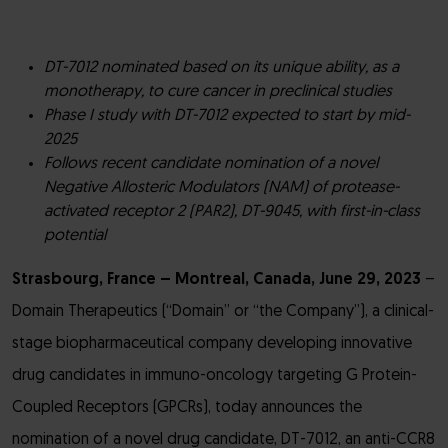
DT-7012 nominated based on its unique ability, as a
monotherapy, to cure cancer in preclinical studies
Phase I study with DT-7012 expected to start by mid-
2025
Follows recent candidate nomination of a novel
Negative Allosteric Modulators (NAM) of protease-
activated receptor 2 (PAR2), DT-9045, with first-in-class
potential
Strasbourg, France – Montreal, Canada, June 29, 2023
–
Domain Therapeutics (“Domain” or “the Company”), a clinical-
stage biopharmaceutical company developing innovative
drug candidates in immuno-oncology targeting G Protein-
Coupled Receptors (GPCRs), today announces the
nomination of a novel drug candidate, DT-7012, an anti-CCR8