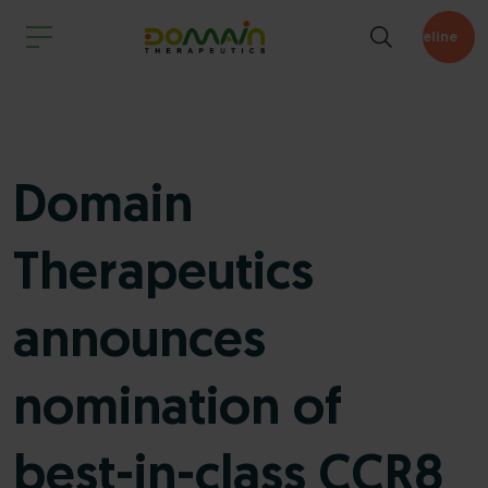
Pipeline
Domain
Therapeutics
announces
nomination of
best-in-class CCR8