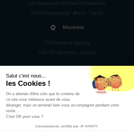
220 Boulevard Gonthier D'Andernach
67400 Strasbourg - Illkirch - France
Montreal
7171 Frédérick Banting
H4S 1Z9 Montreal - Canada
Salut c'est nous...
© 2026 Domain Therapeutics - All rights reserved
les Cookies !
On a attendu d'être sûrs que le contenu de
Privacy Notice
ce site vous intéresse avant de vous
Legal notices
déranger, mais on aimerait bien vous accompagner pendant votre
visite...
RSS
C'est OK pour vous ?
Consentements certifiés par