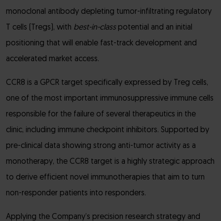
monoclonal antibody depleting tumor-infiltrating regulatory
T cells (Tregs), with
best-in-class
potential and an initial
positioning that will enable fast-track development and
accelerated market access.
CCR8 is a GPCR target specifically expressed by Treg cells,
one of the most important immunosuppressive immune cells
responsible for the failure of several therapeutics in the
clinic, including immune checkpoint inhibitors. Supported by
pre-clinical data showing strong anti-tumor activity as a
monotherapy, the CCR8 target is a highly strategic approach
to derive efficient novel immunotherapies that aim to turn
non-responder patients into responders.
Applying the Company’s precision research strategy and