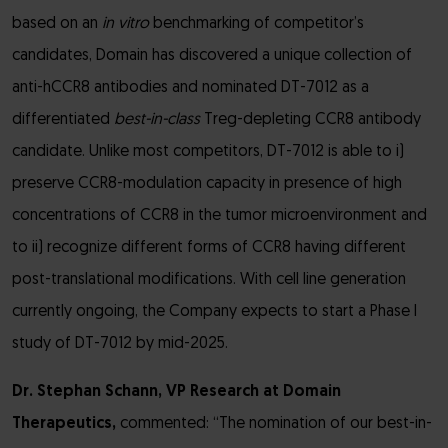
based on an
in vitro
benchmarking of competitor’s
candidates, Domain has discovered a unique collection of
anti-hCCR8 antibodies and nominated DT-7012 as a
differentiated
best-in-class
Treg-depleting CCR8 antibody
candidate. Unlike most competitors, DT-7012 is able to i)
preserve CCR8-modulation capacity in presence of high
concentrations of CCR8 in the tumor microenvironment and
to ii) recognize different forms of CCR8 having different
post-translational modifications. With cell line generation
currently ongoing, the Company expects to start a Phase I
study of DT-7012 by mid-2025.
Dr. Stephan Schann, VP Research at Domain
Therapeutics,
commented: “The nomination of our best-in-