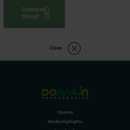
Download
the pdf
Close
Pipeline
Media Highlights