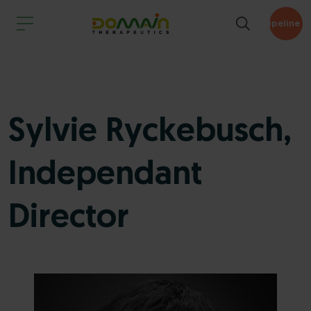
Pipeline
Sylvie Ryckebusch,
Independant
Director