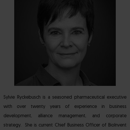
Sylvie Ryckebusch is a seasoned pharmaceutical executive
with over twenty years of experience in business
development, alliance management, and corporate
strategy. She is current Chief Business Officer of BioInvent