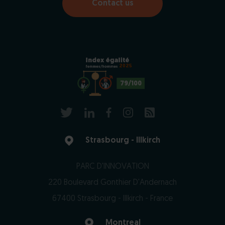
Contact us
2025
79/100
Strasbourg - Illkirch
PARC D'INNOVATION
220 Boulevard Gonthier D'Andernach
67400 Strasbourg - Illkirch - France
Montreal