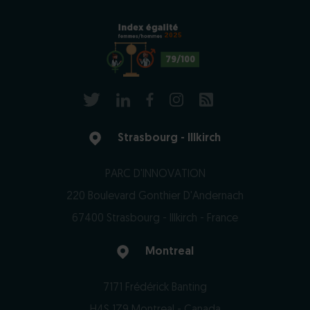
2025
79/100
Strasbourg - Illkirch
PARC D'INNOVATION
220 Boulevard Gonthier D'Andernach
67400 Strasbourg - Illkirch - France
Montreal
7171 Frédérick Banting