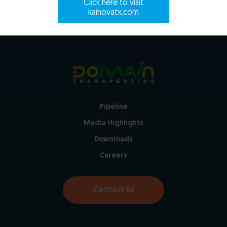
Click here to visit
kainovatx.com
Pipeline
Media Highlights
Downloads
Careers
Contact us