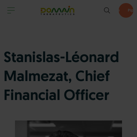
Pipeline
Stanislas-Léonard
Malmezat, Chief
Financial Officer