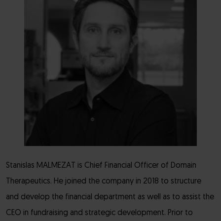
Stanislas MALMEZAT is Chief Financial Officer of Domain
Therapeutics. He joined the company in 2018 to structure
and develop the financial department as well as to assist the
CEO in fundraising and strategic development. Prior to