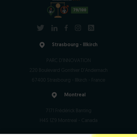
79/100
Strasbourg - Illkirch
PARC D'INNOVATION
220 Boulevard Gonthier D'Andernach
67400 Strasbourg - Illkirch - France
Montreal
7171 Frédérick Banting
H4S 1Z9 Montreal - Canada