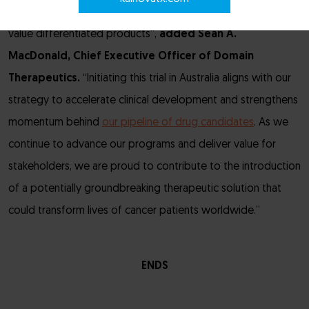
ability to translate cutting-edge GPCR biology into high
value differentiated products”,
added
Sean A.
MacDonald, Chief Executive Officer of Domain
Therapeutics.
“Initiating this trial in Australia aligns with our
strategy to accelerate clinical development and strengthens
momentum behind
our pipeline of drug candidates
. As we
continue to advance our programs and deliver value for
stakeholders, we are proud to contribute to the introduction
of a potentially groundbreaking therapeutic solution that
could transform lives of cancer patients worldwide.”
ENDS