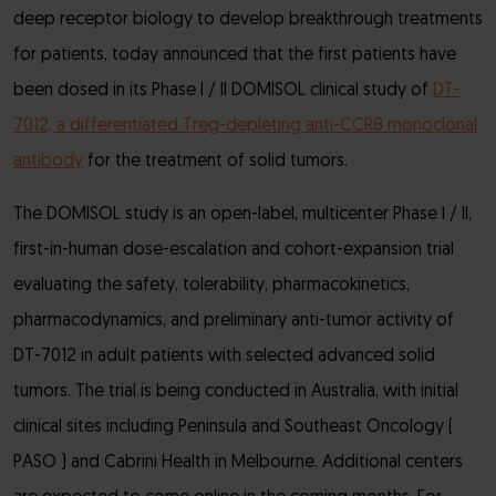
deep receptor biology to develop breakthrough treatments
for patients, today announced that the first patients have
been dosed in its Phase I / II DOMISOL clinical study of
DT-
7012, a differentiated Treg-depleting anti-CCR8 monoclonal
antibody
for the treatment of solid tumors.
The DOMISOL study is an open-label, multicenter Phase I / II,
first-in-human dose-escalation and cohort-expansion trial
evaluating the safety, tolerability, pharmacokinetics,
pharmacodynamics, and preliminary anti-tumor activity of
DT-7012 in adult patients with selected advanced solid
tumors. The trial is being conducted in Australia, with initial
clinical sites including Peninsula and Southeast Oncology (
PASO ) and Cabrini Health in Melbourne. Additional centers