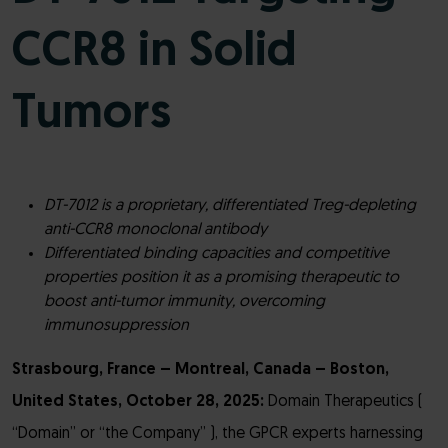
CCR8 in Solid
Tumors
DT-7012 is a proprietary, differentiated Treg-depleting
anti-CCR8 monoclonal antibody
Differentiated binding capacities and competitive
properties position it as a promising therapeutic to
boost anti-tumor immunity, overcoming
immunosuppression
Strasbourg, France – Montreal, Canada – Boston,
United States, October 28, 2025:
Domain Therapeutics (
“Domain” or “the Company” ), the GPCR experts harnessing