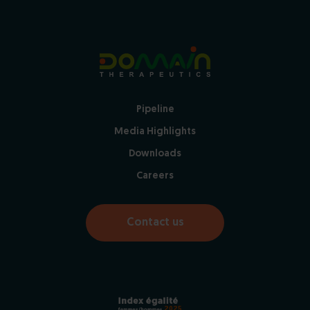
Pipeline
Media Highlights
Downloads
Careers
Contact us
2025