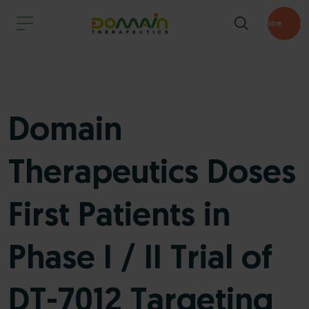
Pipeline
Domain
Therapeutics Doses
First Patients in
Phase I / II Trial of
DT-7012 Targeting