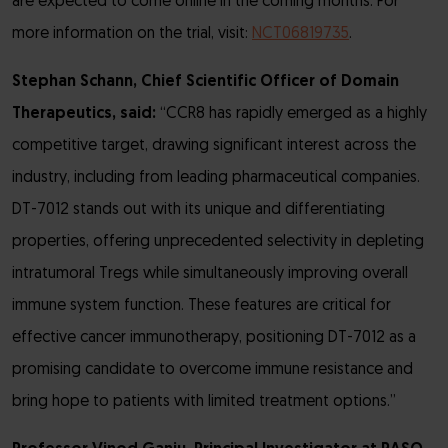
are expected to come online in the coming months. For
more information on the trial, visit:
NCT06819735
.
Stephan Schann, Chief Scientific Officer of Domain
Therapeutics, said:
“CCR8 has rapidly emerged as a highly
competitive target, drawing significant interest across the
industry, including from leading pharmaceutical companies.
DT-7012 stands out with its unique and differentiating
properties, offering unprecedented selectivity in depleting
intratumoral Tregs while simultaneously improving overall
immune system function. These features are critical for
effective cancer immunotherapy, positioning DT-7012 as a
promising candidate to overcome immune resistance and
bring hope to patients with limited treatment options.”