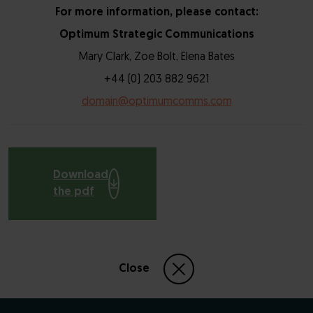
For more information, please contact:
Optimum Strategic Communications
Mary Clark, Zoe Bolt, Elena Bates
+44 (0) 203 882 9621
domain@optimumcomms.com
Download
the pdf
Close