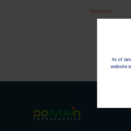
View article
As of Jan
website is