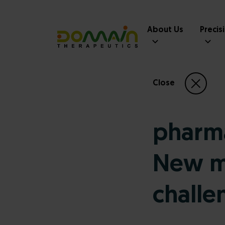
About Us
Precis
Close
pharm
New mo
challe