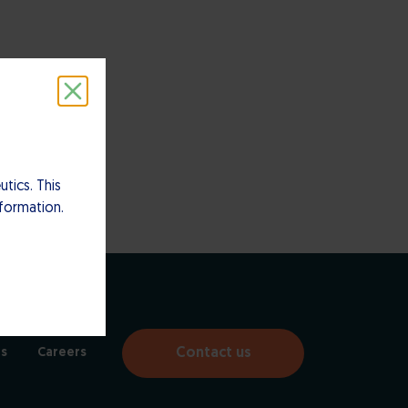
tics. This
nformation.
Contact us
s
Careers