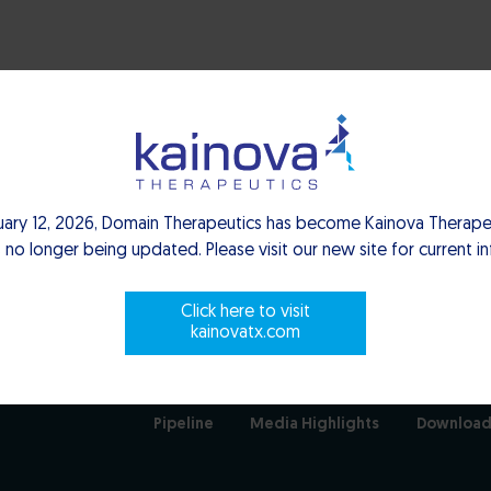
uary 12, 2026, Domain Therapeutics has become Kainova Therapeu
 no longer being updated. Please visit our new site for current i
Click here to visit
kainovatx.com
Pipeline
Media Highlights
Download