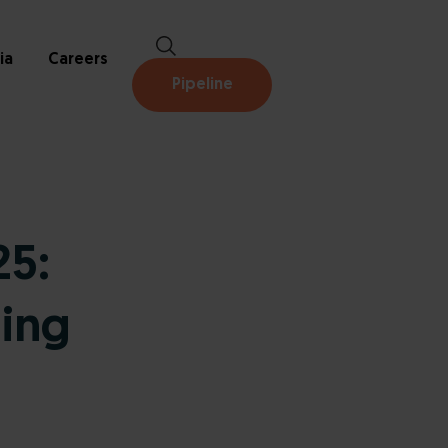
ia
Careers
Pipeline
5:
ing