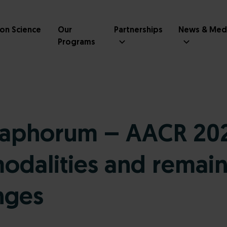
ion Science
Our
Partnerships
News & Med
Programs
aphorum – AACR 202
dalities and remain
nges