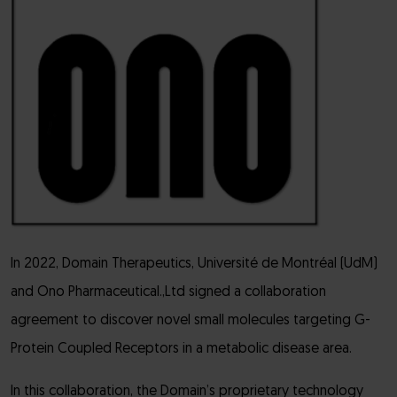
In 2022, Domain Therapeutics, Université de Montréal (UdM)
and Ono Pharmaceutical.,Ltd signed a collaboration
agreement to discover novel small molecules targeting G-
Protein Coupled Receptors in a metabolic disease area.
In this collaboration, the Domain’s proprietary technology