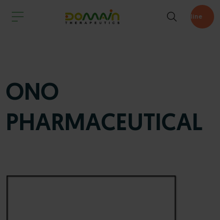
Pipeline
ONO
PHARMACEUTICAL