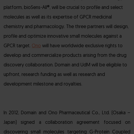
platform, bioSens-All®, will be crucial to profile and select
molecules as well as its expertise of GPCR medicinal
chemistry and pharmacology. The three partners will design,
profile and optimize innovative small molecules against a
GPCR target.
Ono
will have worldwide exclusive rights to
develop and commercialize products arising from the drug
discovery collaboration. Domain and UdM will be eligible to
upfront, research funding as well as research and
development milestone and royalties.
In 2012, Domain and Ono Pharmaceutical Co., Ltd. (Osaka –
Japan) signed a collaboration agreement focused on
discovering small molecules targeting G-Protein Coupled