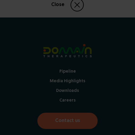
Close
Pipeline
Media Highlights
Downloads
Careers
Contact us