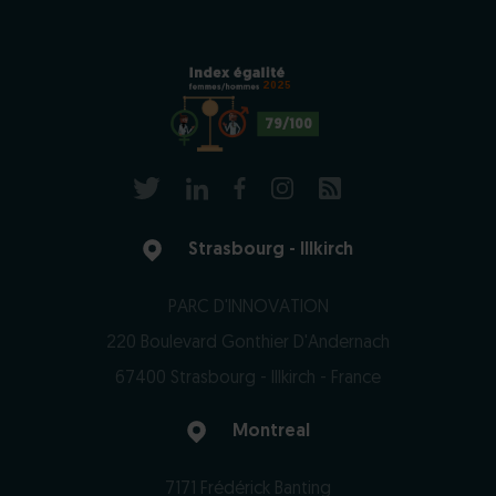
2025
79/100
Strasbourg - Illkirch
PARC D'INNOVATION
220 Boulevard Gonthier D'Andernach
67400 Strasbourg - Illkirch - France
Montreal
7171 Frédérick Banting