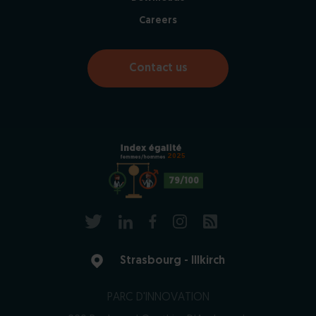
Careers
Contact us
2025
79/100
Strasbourg - Illkirch
PARC D'INNOVATION