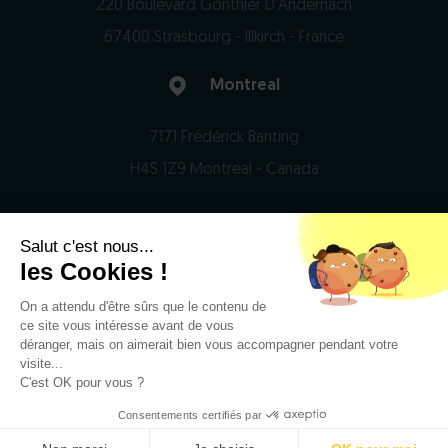
220 Boulevard Gonthier D'Andernach
67400 Strasbourg - Illkirch - France
Montreal
7171 Frédérick Banting
H4S 1Z9 Montreal - Canada
Salut c'est nous...
© 2026 Domain Therapeutics - All rights reserved
les Cookies !
On a attendu d'être sûrs que le contenu de
Privacy Notice
ce site vous intéresse avant de vous
Legal notices
déranger, mais on aimerait bien vous accompagner pendant votre
visite...
RSS
C'est OK pour vous ?
Consentements certifiés par