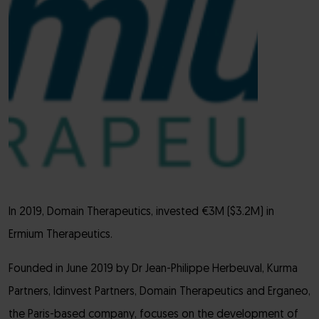
In 2019, Domain Therapeutics, invested €3M ($3.2M) in
Ermium Therapeutics.
Founded in June 2019 by Dr Jean-Philippe Herbeuval, Kurma
Partners, Idinvest Partners, Domain Therapeutics and Erganeo,
the Paris-based company, focuses on the development of