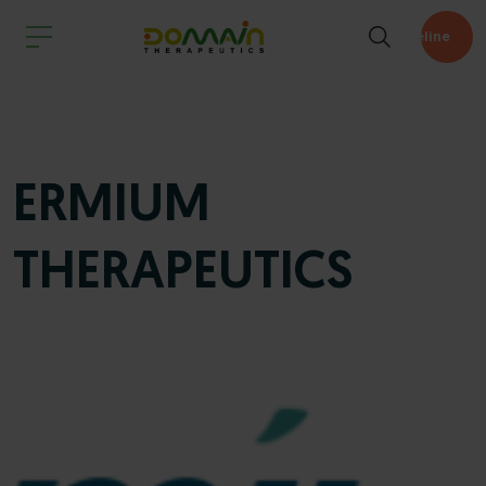
Pipeline
ERMIUM
THERAPEUTICS