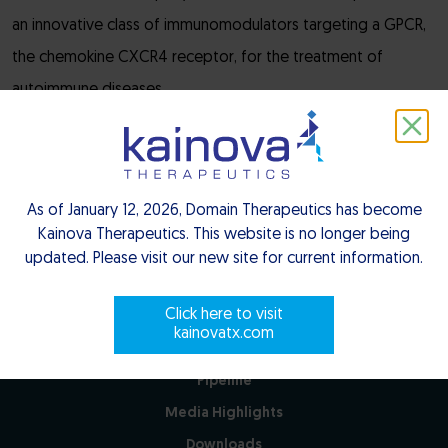
an innovative class of immunomodulators targeting a GPCR,
the chemokine CXCR4 receptor, for the treatment of
autoimmune diseases.
Close
As of January 12, 2026, Domain Therapeutics has become
Kainova Therapeutics. This website is no longer being
updated. Please visit our new site for current information.
Click here to visit
kainovatx.com
Pipeline
Media Highlights
Downloads