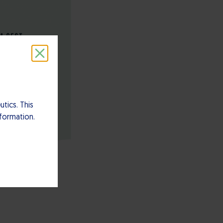
tics. This
nformation.