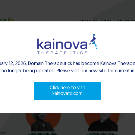
uary 12, 2026, Domain Therapeutics has become Kainova Therapeu
 no longer being updated. Please visit our new site for current i
Click here to visit
kainovatx.com