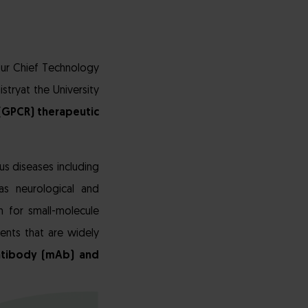
T
 Our Chief Technology
stryat the University
(GPCR) therapeutic
us diseases including
as neurological and
 for small-molecule
ents that are widely
ntibody (mAb) and