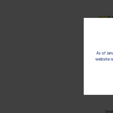
As of Jan
website is