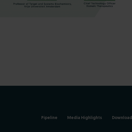
Pipeline
Media Highlights
Download