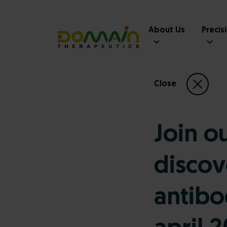
About Us
Precis
Close
Join o
discov
antibo