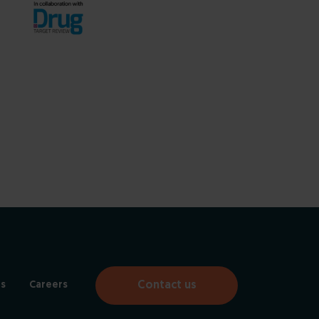
Contact us
s
Careers