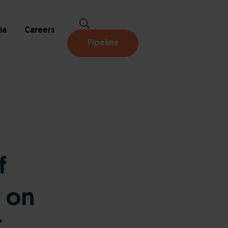
ia
Careers
Pipeline
f
 on