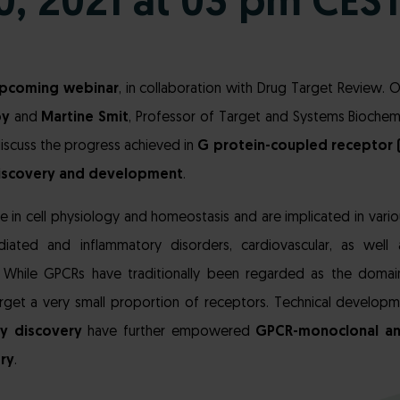
20, 2021 at 03 pm CES
pcoming webinar
, in collaboration with Drug Target Review.
oy
and
Martine Smit
, Professor of Target and Systems Biochemi
iscuss the progress achieved in
G protein-coupled receptor 
iscovery and development
.
e in cell physiology and homeostasis and are implicated in vario
iated and inflammatory disorders, cardiovascular, as well 
. While GPCRs have traditionally been regarded as the domain
arget a very small proportion of receptors. Technical developm
y discovery
have further empowered
GPCR-monoclonal a
ry
.