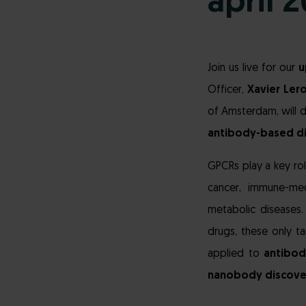
april 
Join us live for our
u
Officer,
Xavier Ler
of Amsterdam, will d
antibody-based d
GPCRs play a key rol
cancer, immune-med
metabolic diseases
drugs, these only t
applied to
antibod
nanobody discove