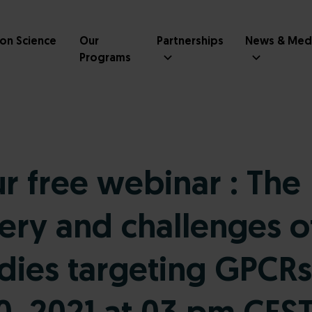
ion Science
Our
Partnerships
News & Med
Programs
ur free webinar : The
ery and challenges o
dies targeting GPCRs