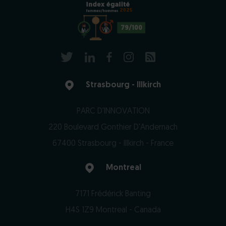
2025
79/100
Strasbourg - Illkirch
PARC D'INNOVATION
220 Boulevard Gonthier D'Andernach
67400 Strasbourg - Illkirch - France
Montreal
7171 Frédérick Banting
H4S 1Z9 Montreal - Canada