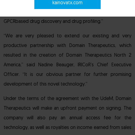
“Exclusive access to this unique technology further
kainovatx.com
strengthens Domain’s leading position in the field of
GPCRbased drug discovery and drug profiling.”
“We are very pleased to extend our existing and very
productive partnership with Domain Therapeutics, which
resulted in the creation of Domain Therapeutics North 2
America,” said Nadine Beauger, IRICoR’s Chief Executive
Officer. “It is our obvious partner for further promising
development of this novel technology.”
Under the terms of the agreement with the UdeM, Domain
Therapeutics will make an upfront payment on signing. The
company will also pay an annual access fee for the
technology, as well as royalties on income earned from sales