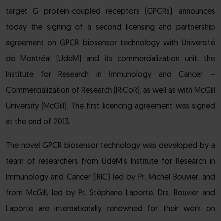
target G protein-coupled receptors (GPCRs), announces
today the signing of a second licensing and partnership
agreement on GPCR biosensor technology with Université
de Montréal (UdeM) and its commercialization unit, the
Institute for Research in Immunology and Cancer –
Commercialization of Research (IRICoR), as well as with McGill
University (McGill). The first licencing agreement was signed
at the end of 2013.
The novel GPCR biosensor technology was developed by a
team of researchers from UdeM’s Institute for Research in
Immunology and Cancer (IRIC) led by Pr. Michel Bouvier, and
from McGill, led by Pr. Stéphane Laporte. Drs. Bouvier and
Laporte are internationally renowned for their work on