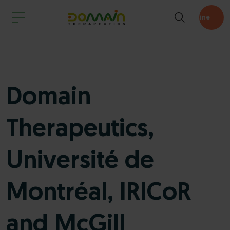
Pipeline
Domain
Therapeutics,
Université de
Montréal, IRICoR
and McGill