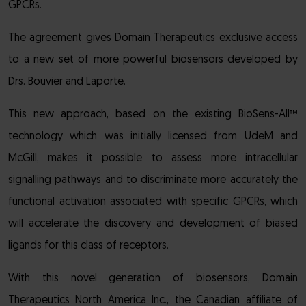
GPCRs.
The agreement gives Domain Therapeutics exclusive access
to a new set of more powerful biosensors developed by
Drs. Bouvier and Laporte.
This new approach, based on the existing BioSens-All™
technology which was initially licensed from UdeM and
McGill, makes it possible to assess more intracellular
signalling pathways and to discriminate more accurately the
functional activation associated with specific GPCRs, which
will accelerate the discovery and development of biased
ligands for this class of receptors.
With this novel generation of biosensors, Domain
Therapeutics North America Inc., the Canadian affiliate of