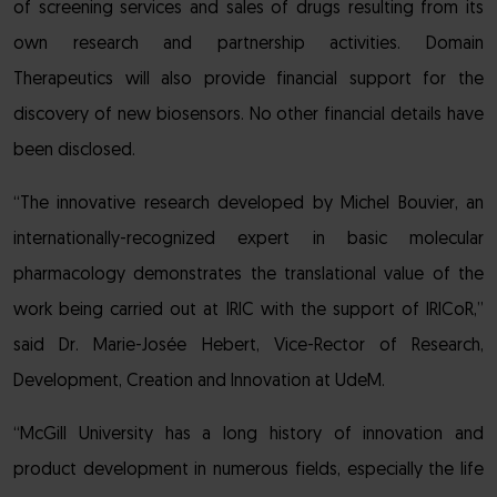
of screening services and sales of drugs resulting from its
own research and partnership activities. Domain
Therapeutics will also provide financial support for the
discovery of new biosensors. No other financial details have
been disclosed.
“The innovative research developed by Michel Bouvier, an
internationally-recognized expert in basic molecular
pharmacology demonstrates the translational value of the
work being carried out at IRIC with the support of IRICoR,”
said Dr. Marie-Josée Hebert, Vice-Rector of Research,
Development, Creation and Innovation at UdeM.
“McGill University has a long history of innovation and
product development in numerous fields, especially the life