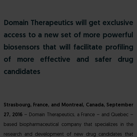
Domain Therapeutics will get exclusive
access to a new set of more powerful
biosensors that will facilitate profiling
of more effective and safer drug
candidates
Strasbourg, France, and Montreal, Canada, September
27, 2016
– Domain Therapeutics, a France – and Quebec –
based biopharmaceutical company that specializes in the
research and development of new drug candidates that