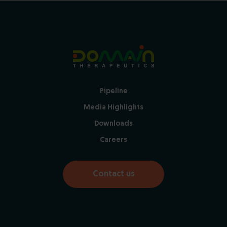
Pipeline
Media Highlights
Downloads
Careers
Contact us