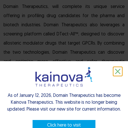
Domain Therapeutics, will complete its unique service
offering in profiling drug candidates for the pharma and
biotech industries. Domain Therapeutics also leverages a
screening platform called DTect-All™, designed to discover
allosteric modulator drugs that target GPCRs. By combining
the two technologies, Domain Therapeutics can discover
and optimize more effective and safer therapeutic
candidates for its internal programs and for collaborative
programs with industry partners.
“We are very proud of our long-standing relationship with
As of January 12, 2026, Domain Therapeutics has become
Kainova Therapeutics. This website is no longer being
Drs. Bouvier and Laporte, which has directly led to this
updated. Please visit our new site for current information.
second license between our organizations,” said Pascal
Neuville, Chief Executive Officer of Domain Therapeutics.
Click here to visit