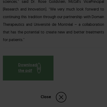
sciences,” said Dr. Rose Goldstein, McGill’s VicePrincipal
(Research and Innovation). “We very much look forward to
continuing this tradition through our partnership with Domain
Therapeutics and Université de Montréal – a collaboration
that has the potential to create new and better treatments
for patients.”
Download
the pdf
Close