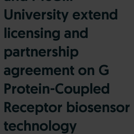
University extend
licensing and
partnership
agreement on G
Protein-Coupled
Receptor biosensor
technology