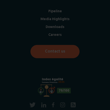
Pipeline
Media Highlights
Downloads
Careers
Contact us
2025
79/100