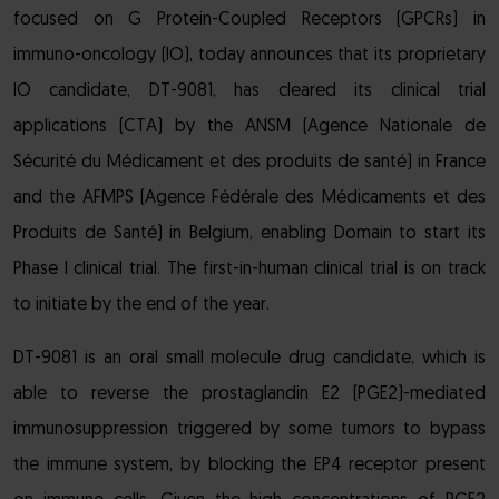
focused on G Protein-Coupled Receptors (GPCRs) in
immuno-oncology (IO), today announces that its proprietary
IO candidate, DT-9081, has cleared its clinical trial
applications (CTA) by the ANSM (Agence Nationale de
Sécurité du Médicament et des produits de santé) in France
and the AFMPS (Agence Fédérale des Médicaments et des
Produits de Santé) in Belgium, enabling Domain to start its
Phase I clinical trial. The first-in-human clinical trial is on track
to initiate by the end of the year.
DT-9081 is an oral small molecule drug candidate, which is
able to reverse the prostaglandin E2 (PGE2)-mediated
immunosuppression triggered by some tumors to bypass
the immune system, by blocking the EP4 receptor present