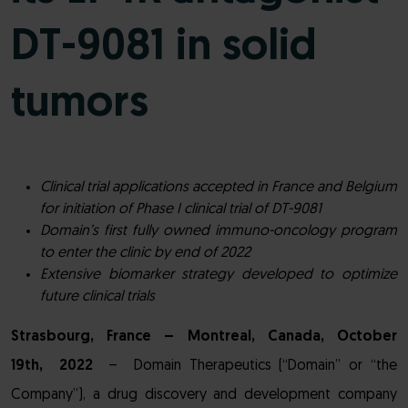
DT-9081 in solid
tumors
Clinical trial applications accepted in France and Belgium
for initiation of Phase I clinical trial
of DT-9081
Domain’s first fully owned immuno-oncology program
to enter the clinic by end of 2022
Extensive biomarker strategy developed to optimize
future clinical trials
Strasbourg, France – Montreal, Canada, October
19th, 2022
– Domain Therapeutics (“Domain” or “the
Company”), a drug discovery and development company