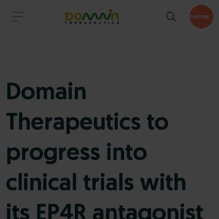
Pipeline
Domain
Therapeutics to
progress into
clinical trials with
its EP4R antagonist