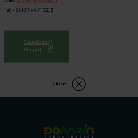
Email:
afloyer@newcap.fr
Tel: +33 (0)1.44.71.02.12
Download
the pdf
Close