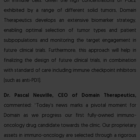
on immune cells. Given the high concentrations of PGE2
exhibited by a range of different solid tumors, Domain
Therapeutics develops an extensive biomarker strategy,
enabling optimal selection of tumor types and patient
subpopulations and monitoring the target engagement in
future clinical trials. Furthermore, this approach will help in
finalizing the design of future clinical trials, in combination
with standard of care including immune checkpoint inhibitors
(such as anti-PD1).
Dr. Pascal Neuville, CEO of Domain Therapeutics,
commented: “Today’s news marks a pivotal moment for
Domain as we progress our first fully-owned immuno-
oncology drug candidate towards the clinic. Our proprietary
assets in immuno-oncology are selected through a rigorous