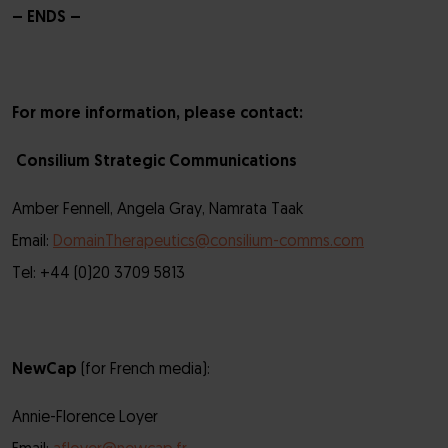
– ENDS –
For more information, please contact:
Consilium Strategic Communications
Amber Fennell, Angela Gray, Namrata Taak
Email:
DomainTherapeutics@consilium-comms.com
Tel: +44 (0)20 3709 5813
NewCap
(for French media):
Annie-Florence Loyer