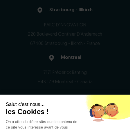
Strasbourg - Illkirch
PARC D'INNOVATION
220 Boulevard Gonthier D'Andernach
67400 Strasbourg - Illkirch - France
Montreal
7171 Frédérick Banting
H4S 1Z9 Montreal - Canada
Salut c'est nous...
© 2026 Domain Therapeutics - All rights reserved
les Cookies !
On a attendu d'être sûrs que le contenu de
Privacy Notice
ce site vous intéresse avant de vous