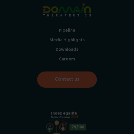
Pipeline
Media Highlights
Downloads
Careers
Contact us
2025
79/100