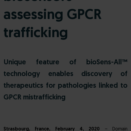
assessing GPCR
trafficking
Unique feature of bioSens-All™
technology enables discovery of
therapeutics for pathologies linked to
GPCR mistrafficking
Strasbourg, France, February 4, 2020
– Domain