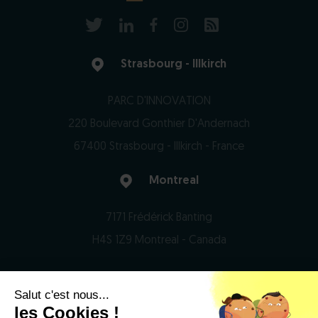
Strasbourg - Illkirch
PARC D'INNOVATION
220 Boulevard Gonthier D'Andernach
67400 Strasbourg - Illkirch - France
Montreal
7171 Frédérick Banting
H4S 1Z9 Montreal - Canada
Salut c'est nous...
© 2026 Domain Therapeutics - All rights reserved
les Cookies !