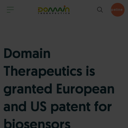
Pipeline
Domain
Therapeutics is
granted European
and US patent for
biosensors