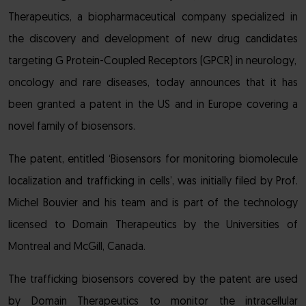
Therapeutics, a biopharmaceutical company specialized in
the discovery and development of new drug candidates
targeting G Protein-Coupled Receptors (GPCR) in neurology,
oncology and rare diseases, today announces that it has
been granted a patent in the US and in Europe covering a
novel family of biosensors.
The patent, entitled ‘Biosensors for monitoring biomolecule
localization and trafficking in cells’, was initially filed by Prof.
Michel Bouvier and his team and is part of the technology
licensed to Domain Therapeutics by the Universities of
Montreal and McGill, Canada.
The trafficking biosensors covered by the patent are used
by Domain Therapeutics to monitor the intracellular