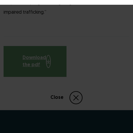
chaperone program targeting a mutated GPCR with
impaired trafficking.”
Download
the pdf
Close