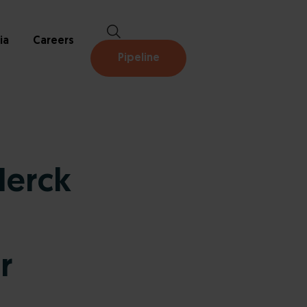
ia
Careers
Pipeline
Merck
r