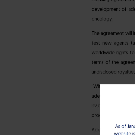
licensing agreemen
development of ade
oncology.
The agreement will 
test new agents tar
worldwide rights to
terms of the agreeme
undisclosed royalties
“With its growing 
adenosine programs,
leading investigati
progress rapidly.”
As of Jan
Adenosine has been 
website is