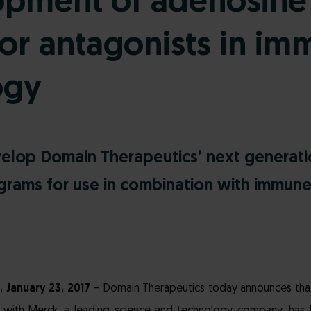
opment of adenosine
or antagonists in im
ogy
elop Domain Therapeutics’ next generat
grams for use in combination with immun
, January 23, 2017
– Domain Therapeutics today announces that