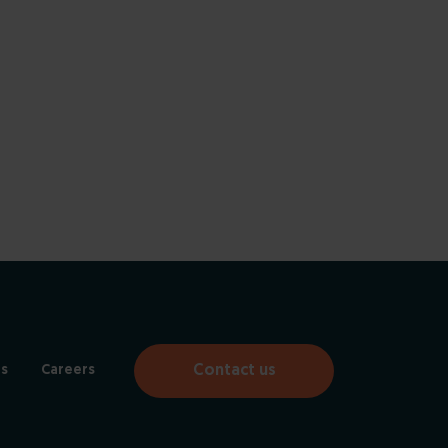
Contact us
s
Careers