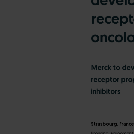
devel
recept
oncol
Merck to dev
receptor pro
inhibitors
Strasbourg, France