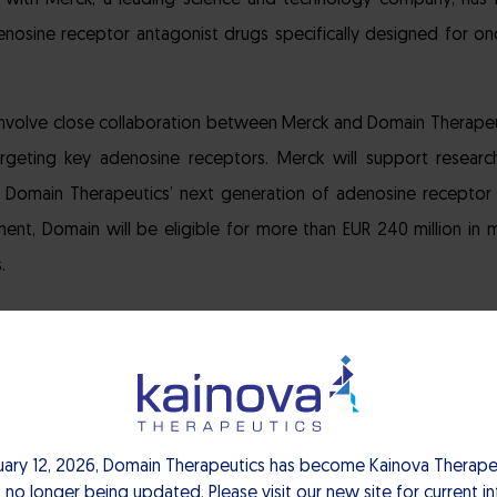
t with Merck, a leading science and technology company, has 
nosine receptor antagonist drugs specifically designed for o
involve close collaboration between Merck and Domain Therape
geting key adenosine receptors. Merck will support research
 Domain Therapeutics’ next generation of adenosine receptor i
nt, Domain will be eligible for more than EUR 240 million in m
.
portfolio of immuno-oncology agents, Merck is the ideal par
” said Pascal Neuville, CEO, Domain Therapeutics. “As a strong
onal checkpoint inhibitor, we are confident that through Merc
uary 12, 2026, Domain Therapeutics has become Kainova Therapeu
identified as a key component in resistance mechanisms for 
 no longer being updated. Please visit our new site for current i