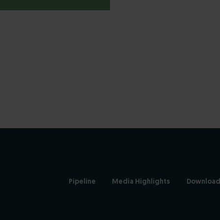
Pipeline
Media Highlights
Download