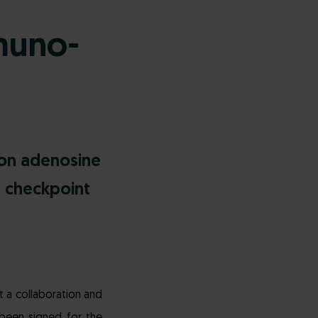
muno-
ion adenosine
e checkpoint
 a collaboration and