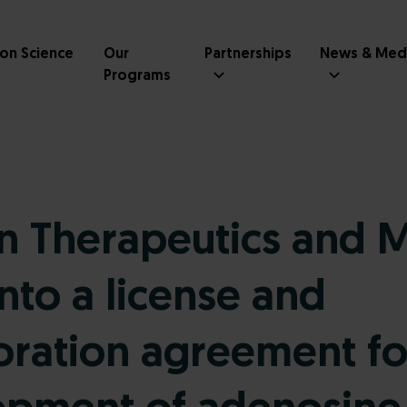
ion Science
Our
Partnerships
News & Med
Programs
 Therapeutics and 
into a license and
oration agreement fo