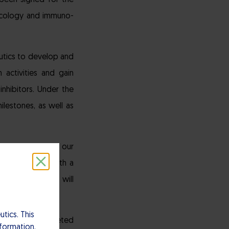
been signed for the
ncology and immuno-
utics to develop and
 activities and gain
nhibitors. Under the
ilestones, as well as
tner to develop our
 collaborator with a
k, our programs will
tics. This
many tumors targeted
nformation.