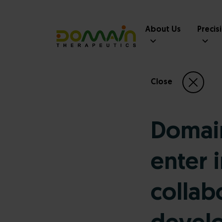
About Us
Precis
Close
Domain
enter 
collab